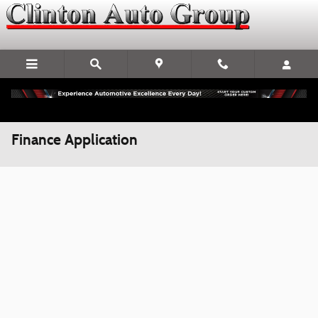
Skip to main content
Finance Application