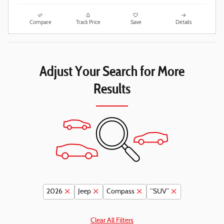
Compare
Track Price
Save
Details
Adjust Your Search for More
Results
2026
Jeep
Compass
“SUV”
Clear All Filters