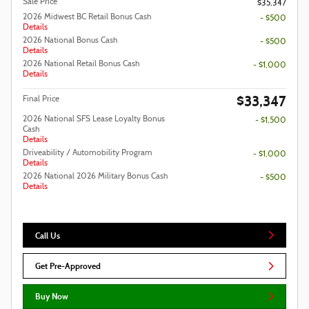
Sale Price
$35,347
2026 Midwest BC Retail Bonus Cash
- $500
Details
2026 National Bonus Cash
- $500
Details
2026 National Retail Bonus Cash
- $1,000
Details
$33,347
Final Price
2026 National SFS Lease Loyalty Bonus
- $1,500
Cash
Details
Driveability / Automobility Program
- $1,000
Details
2026 National 2026 Military Bonus Cash
- $500
Details
Call Us
Get Pre-Approved
Buy Now