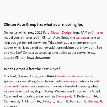
Clinton Auto Group has what you're looking for.
No matter which new 2026 Ford,
Nissan
,
Dodge
, Jeep, RAM or
Chrysler
model you're interested in, Clinton Auto Group the
car dealer
here to
help you get behind the wheel. Take a look at our online inventory
above, which is updated as new additions roll into our showroom. See
one you like? Contact us to set up a test drive at our conveniently
located Clinton, Iowa showroom.
What Comes After the Test Drive?
Our Ford, Nissan,
Dodge
, Jeep, RAM,
Chrysler
car dealer
experts
specialize in everything from tailor-made
financing
solutions to
auto
repair and maintenance
services. If you're interested in seeing what
else we have to offer, stop in today. We are proud to serve the Quad
Cities and surrounding areas, such as
Davenport, IA
, Bettendorf, IA,
Camanche, IA, Clinton, IA,
Dixon, IL
, Fulton, IL, Morrison, IL,
Sterling, IL
and more!