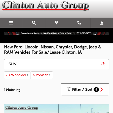
Skip to main content
New Ford, Lincoln, Nissan, Chrysler, Dodge, Jeep &
RAM Vehicles For Sale/Lease Clinton, IA
2026 or older
Automatic
1
1
Filter / Sort
1 Matching
4