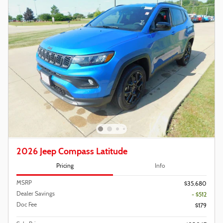
2026 Jeep Compass Latitude
Pricing
Info
MSRP
$35,680
Dealer Savings
- $512
Doc Fee
$179