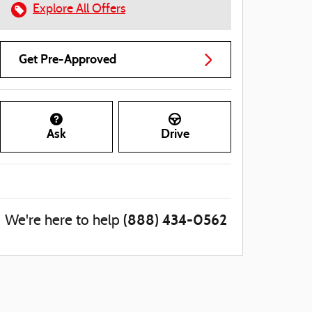
Explore All Offers
Get Pre-Approved
Ask
Drive
(888) 434-0562
We're here to help