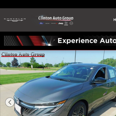
Skip to main content
H
New 2026 Nissan Sentra SV Sedan Photo 1 of 23