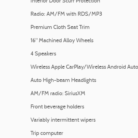
Interior Door Scuff Protection
Radio: AM/FM with RDS/MP3
Premium Cloth Seat Trim
16" Machined Alloy Wheels
4 Speakers
Wireless Apple CarPlay/Wireless Android Aut
Auto High-beam Headlights
AM/FM radio: SiriusXM
Front beverage holders
Variably intermittent wipers
Trip computer