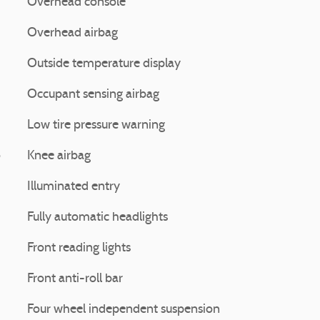
Overhead console
Overhead airbag
Outside temperature display
Occupant sensing airbag
Low tire pressure warning
o
Knee airbag
Illuminated entry
Fully automatic headlights
Front reading lights
Front anti-roll bar
Four wheel independent suspension