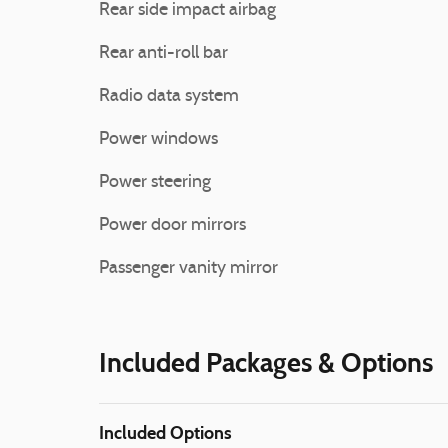
Rear side impact airbag
Rear anti-roll bar
Radio data system
Power windows
Power steering
Power door mirrors
Passenger vanity mirror
Included Packages & Options
Included Options