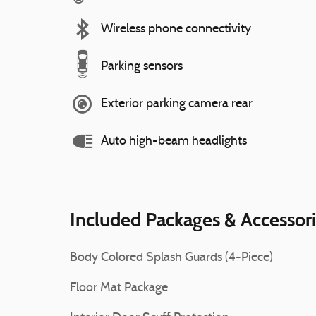
Wireless phone connectivity
Parking sensors
Exterior parking camera rear
Auto high-beam headlights
Included Packages & Accessor
Body Colored Splash Guards (4-Piece)
Floor Mat Package