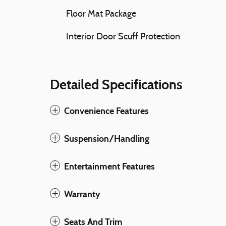
Floor Mat Package
Interior Door Scuff Protection
Detailed Specifications
Convenience Features
Suspension/Handling
Entertainment Features
Warranty
Seats And Trim