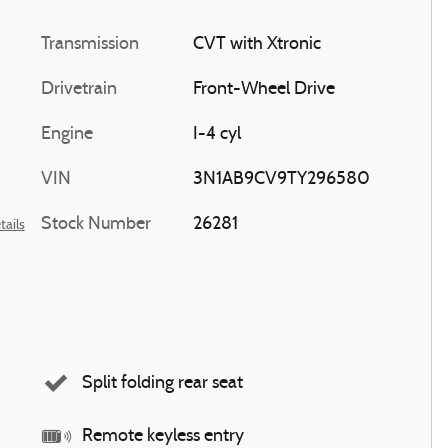
Transmission
CVT with Xtronic
Drivetrain
Front-Wheel Drive
Engine
I-4 cyl
VIN
3N1AB9CV9TY296580
Stock Number
26281
tails
Split folding rear seat
Remote keyless entry