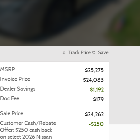
Track Price
Save
MSRP
$25,275
Invoice Price
$24,083
Dealer Savings
-$1,192
Doc Fee
$179
Sale Price
$24,262
Customer Cash/Rebate
-$250
Offer: $250 cash back
on select 2026 Nissan