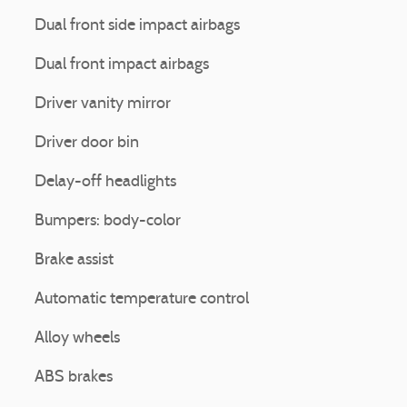
Dual front side impact airbags
Dual front impact airbags
Driver vanity mirror
Driver door bin
Delay-off headlights
Bumpers: body-color
Brake assist
Automatic temperature control
Alloy wheels
ABS brakes