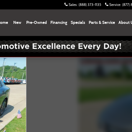
Sales
:
(888) 373-1135
Service
:
(877)
ome
New
Pre-Owned
Financing
Specials
Parts & Service
About 