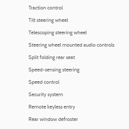
Traction control
Tilt steering wheel
Telescoping steering wheel
Steering wheel mounted audio controls
Split folding rear seat
Speed-sensing steering
Speed control
Security system
Remote keyless entry
Rear window defroster