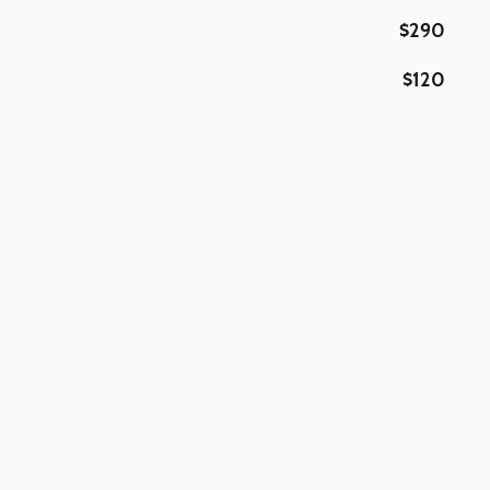
$290
$120