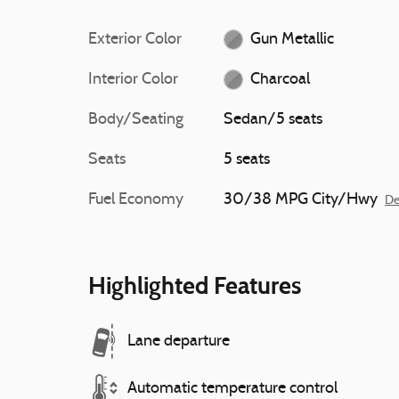
Exterior Color
Gun Metallic
Interior Color
Charcoal
Body/Seating
Sedan/5 seats
Seats
5 seats
Fuel Economy
30/38 MPG City/Hwy
De
Highlighted Features
Lane departure
Automatic temperature control