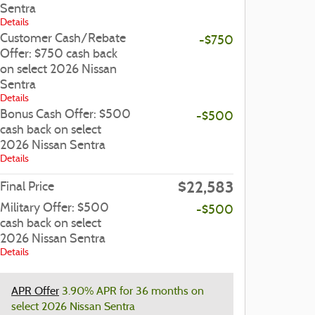
Sentra
Details
Customer Cash/Rebate
-$750
Offer: $750 cash back
on select 2026 Nissan
Sentra
Details
Bonus Cash Offer: $500
-$500
cash back on select
2026 Nissan Sentra
Details
$22,583
Final Price
Military Offer: $500
-$500
cash back on select
2026 Nissan Sentra
Details
APR Offer
3.90% APR for 36 months on
select 2026 Nissan Sentra