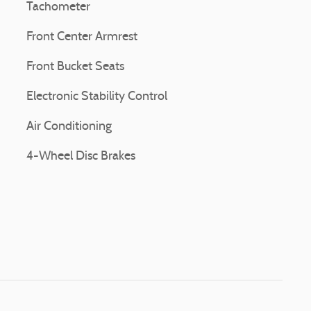
Tachometer
Front Center Armrest
Front Bucket Seats
Electronic Stability Control
Air Conditioning
4-Wheel Disc Brakes