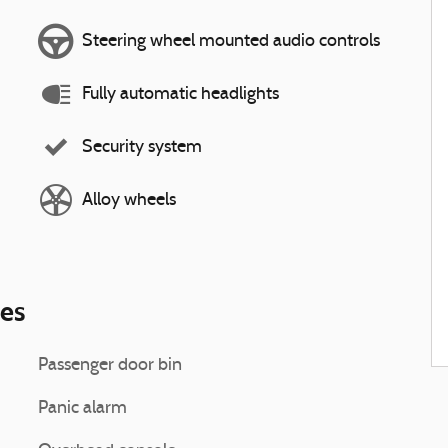
Steering wheel mounted audio controls
Fully automatic headlights
Security system
Alloy wheels
ies
Passenger door bin
Panic alarm