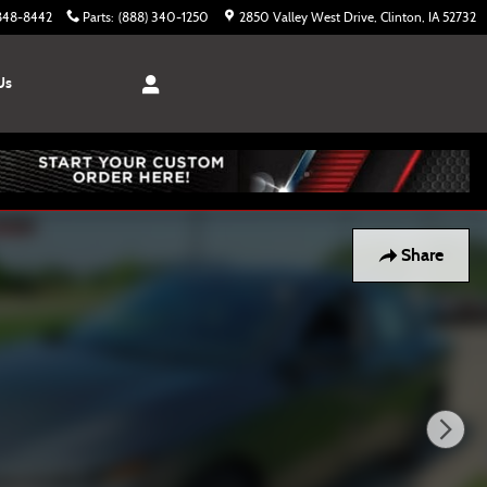
 848-8442
Parts
:
(888) 340-1250
2850 Valley West Drive
Clinton
,
IA
52732
Us
Share