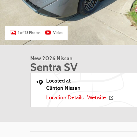
1 of 23 Photos
Video
New 2026 Nissan
Sentra SV
Located at
Clinton Nissan
Location Details
Website