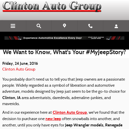
Skip to main content
We Want to Know, What's Your #MyJeepStory?
Friday, 24 June, 2016
Clinton Auto Group
You probably don't need us to tell you that Jeep owners are a passionate
people. Widely regarded as a symbol of liberation and automotive
adventure, models designed by Jeep just seem to be the go-to choice for
Clinton, IA
area adventurists, daredevils, adrenaline-junkies, and
mavericks.
Clinton Auto Group
And in our experience here at
, we've found that the
new Jeep
decision to purchase one
often snowballs into another, and
Jeep Wrangler models, Renegade
another, until you only have eyes for