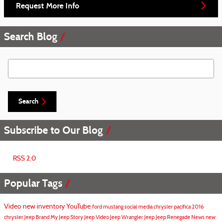
Request More Info
Search Blog
Search Blog
Search
Subscribe to Our Blog
RSS 2.0
Popular Tags
Video
new inventory
YouTube
ford mustang
social media
chrysler pacifica
2016
chrysler
Jeep Brand
My Jeep Story
Jeep Video
Jeep Wrangler
Jeep
Jeep Renegade
News
new