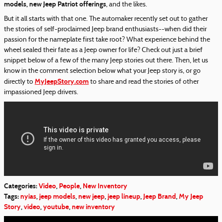
models, new Jeep Patriot offerings
, and the likes.
But it all starts with that one. The automaker recently set out to gather
the stories of self-proclaimed Jeep brand enthusiasts--when did their
passion for the nameplate first take root? What experience behind the
wheel sealed their fate as a Jeep owner for life? Check out just a brief
snippet below of a few of the many Jeep stories out there. Then, let us
know in the comment selection below what your Jeep story is, or go
MyJeepStory.com
directly to
to share and read the stories of other
impassioned Jeep drivers.
Categories
:
Video
,
People
,
New Inventory
Tags
:
nyias
,
jeep models
,
new jeep
,
jeep lineup
,
Jeep Brand
,
My Jeep
Story
,
video
,
youtube
,
new inventory