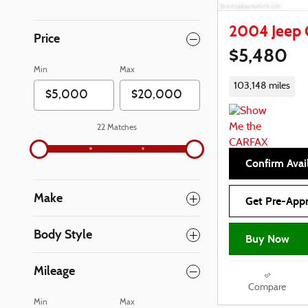
2004 Jeep 
Price
$5,480
Min
Max
103,148 miles
22 Matches
Confirm Avail
Make
Get Pre-App
Body Style
Buy Now
Mileage
Compare
Min
Max