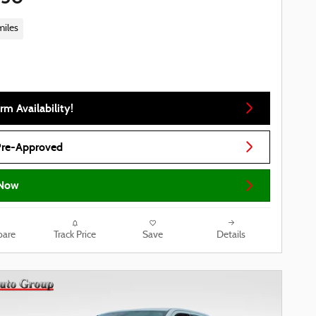
miles
rm Availability!
Pre-Approved
Now
are
Track Price
Save
Details