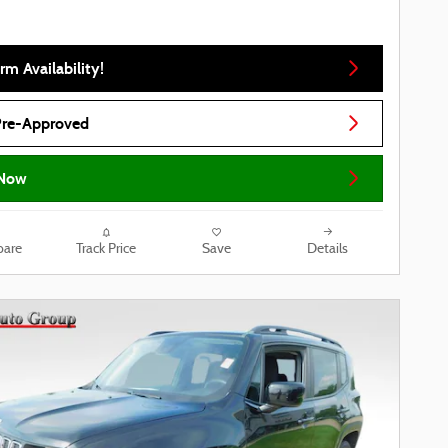
rm Availability!
Pre-Approved
Now
are
Track Price
Save
Details