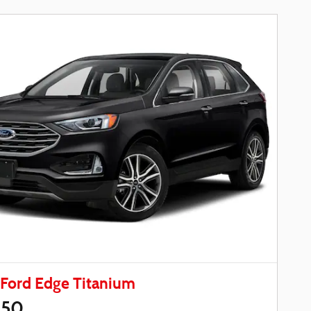
Ford Edge Titanium
450