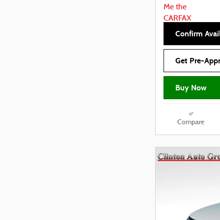
Confirm Avail
Get Pre-App
Buy Now
Compare