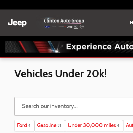
Skip to main content
H
Vehicles Under 20k!
Ford
Gasoline
Under 30,000 miles
Au
4
21
4