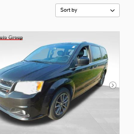
Sort by
Next Phot