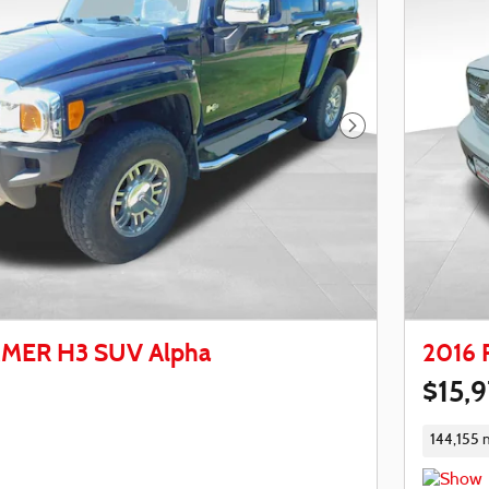
Next Photo
MER H3 SUV Alpha
2016 
$15,
144,155 