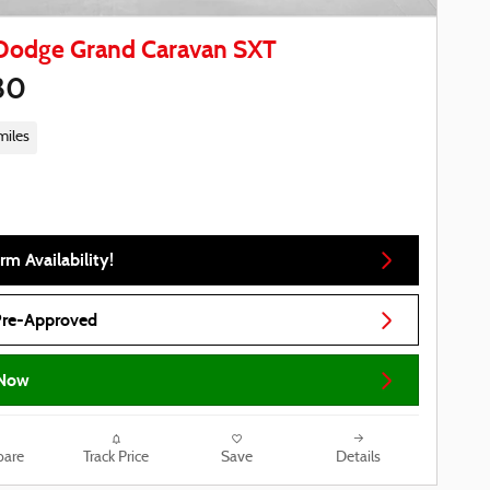
Dodge Grand Caravan SXT
80
miles
rm Availability!
Pre-Approved
Now
are
Track Price
Save
Details