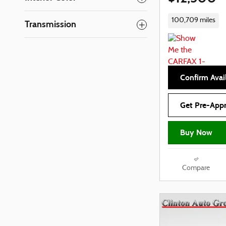
100,709 miles
Transmission
Confirm Avail
Get Pre-App
Buy Now
Compare