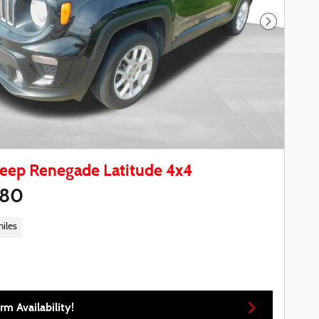
Next Phot
Jeep Renegade Latitude 4x4
780
iles
rm Availability!