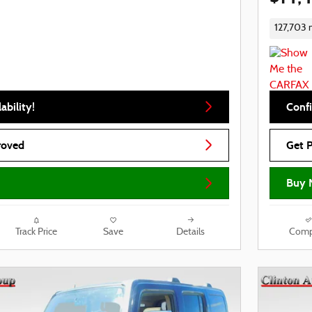
127,703 
ability!
Confi
roved
Get 
Buy 
Track Price
Save
Details
Comp