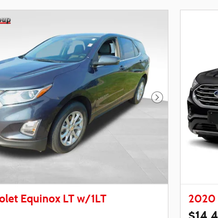
Next Photo
olet Equinox LT w/1LT
2020 
$14,