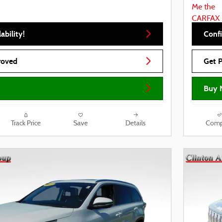
ability!
Confi
roved
Get 
Buy 
Track Price
Save
Details
Comp