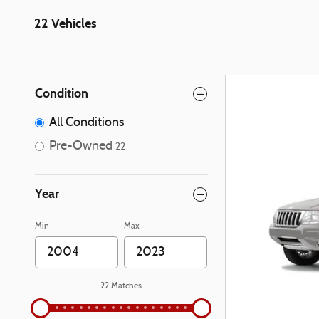
22 Vehicles
Condition
All Conditions
Pre-Owned
22
Year
Min
Max
22 Matches