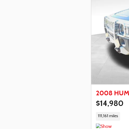
2008 HUM
$14,980
111,161 miles