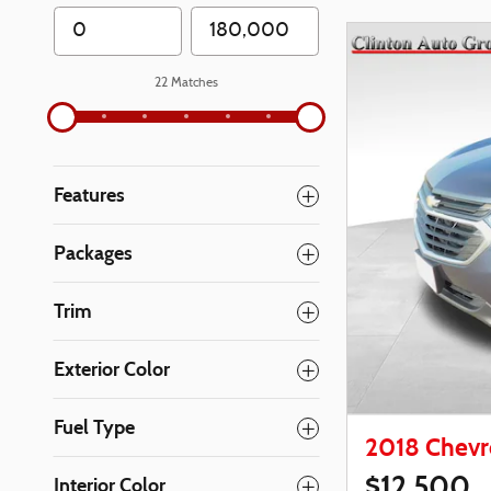
22 Matches
Features
Packages
Trim
Exterior Color
Fuel Type
2018 Chevr
$12,500
Interior Color