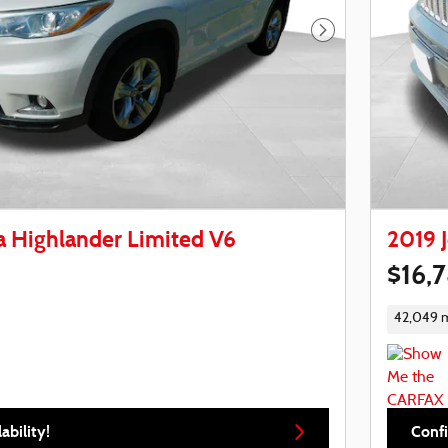
Next Photo
a Highlander Limited V6
2019 
$16,
42,049 m
ability!
Confi