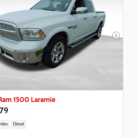
Next Phot
Ram 1500 Laramie
979
miles
Diesel