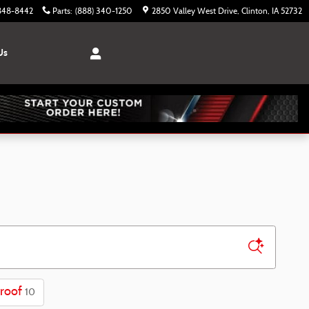
 848-8442
Parts
:
(888) 340-1250
2850 Valley West Drive
Clinton
,
IA
52732
Us
roof
10