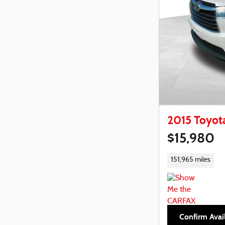
2015 Toyot
$15,980
151,965 miles
Confirm Avail