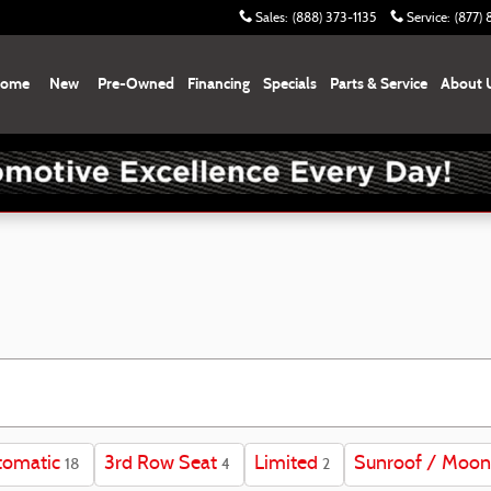
Sales
:
(888) 373-1135
Service
:
(877)
ome
New
Pre-Owned
Financing
Specials
Parts & Service
About 
tomatic
3rd Row Seat
Limited
Sunroof / Moon
18
4
2