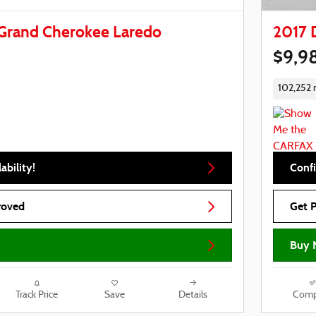
Grand Cherokee Laredo
2017 
$9,9
102,252 
ability!
Confi
roved
Get 
Buy 
Track Price
Save
Details
Comp