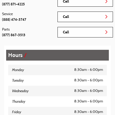
Call
(877) 871-4225
Service
Call
(888) 474-3747
Parts
Call
(877) 867-3513
Hours
Monday
8:30am - 6:00pm
Tuesday
8:30am - 6:00pm
Wednesday
8:30am - 6:00pm
Thursday
8:30am - 6:00pm
Friday
8:30am - 6:00pm