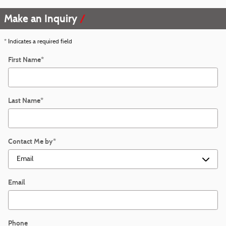
Make an Inquiry
* Indicates a required field
First Name
*
Last Name
*
Contact Me by
*
Email
Phone