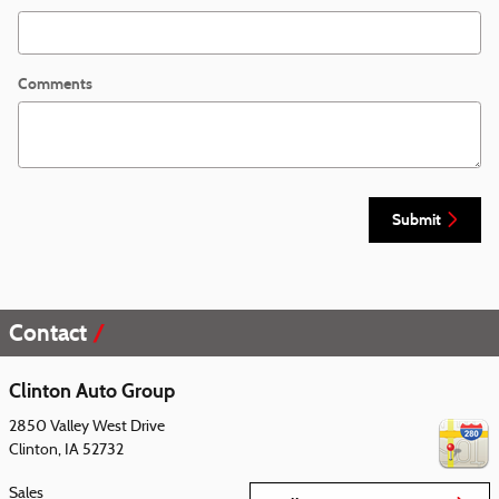
Comments
Submit
Contact
Clinton Auto Group
2850 Valley West Drive
Clinton
,
IA
52732
Sales