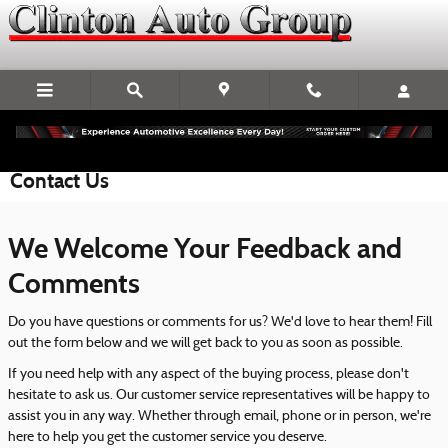
Skip to main content
Contact Us
We Welcome Your Feedback and
Comments
Do you have questions or comments for us? We'd love to hear them! Fill
out the form below and we will get back to you as soon as possible.
If you need help with any aspect of the buying process, please don't
hesitate to ask us. Our customer service representatives will be happy to
assist you in any way. Whether through email, phone or in person, we're
here to help you get the customer service you deserve.