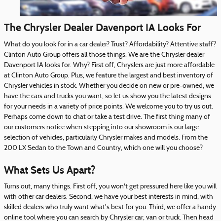
The Chrysler Dealer Davenport IA Looks For
What do you look for in a car dealer? Trust? Affordability? Attentive staff?
Clinton Auto Group offers all those things. We are the Chrysler dealer
Davenport IA looks for. Why? First off, Chryslers are just more affordable
at Clinton Auto Group. Plus, we feature the largest and best inventory of
Chrysler vehicles in stock. Whether you decide on new or pre-owned, we
have the cars and trucks you want, so let us show you the latest designs
for your needs in a variety of price points. We welcome you to try us out.
Perhaps come down to chat or take a test drive. The first thing many of
our customers notice when stepping into our showroom is our large
selection of vehicles, particularly Chrysler makes and models. From the
200 LX Sedan to the Town and Country, which one will you choose?
What Sets Us Apart?
Turns out, many things. First off, you won't get pressured here like you will
with other car dealers. Second, we have your best interests in mind, with
skilled dealers who truly want what's best for you. Third, we offer a handy
online tool where you can search by Chrysler car, van or truck. Then head