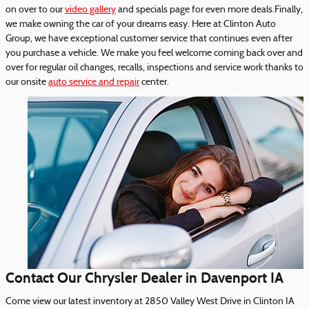
on over to our
video gallery
and specials page for even more deals.Finally,
we make owning the car of your dreams easy. Here at Clinton Auto
Group, we have exceptional customer service that continues even after
you purchase a vehicle. We make you feel welcome coming back over and
over for regular oil changes, recalls, inspections and service work thanks to
our onsite
auto service and repair
center.
Contact Our Chrysler Dealer in Davenport IA
Come view our latest inventory at 2850 Valley West Drive in Clinton IA