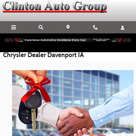
Skip to main content
Chrysler Dealer Davenport IA