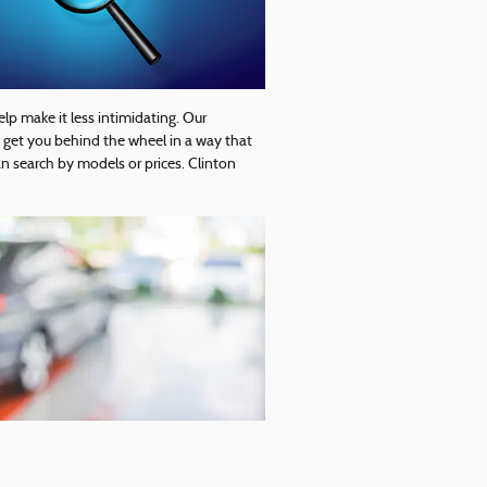
elp make it less intimidating. Our
o get you behind the wheel in a way that
n search by models or prices. Clinton