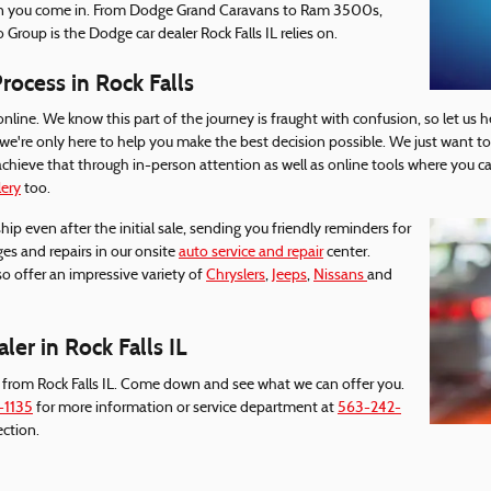
en you come in. From Dodge Grand Caravans to Ram 3500s,
 Group is the Dodge car dealer Rock Falls IL relies on.
ocess in Rock Falls
online. We know this part of the journey is fraught with confusion, so let us h
, we're only here to help you make the best decision possible. We just want t
hieve that through in-person attention as well as online tools where you ca
lery
too.
hip even after the initial sale, sending you friendly reminders for
nges and repairs in our onsite
auto service and repair
center.
so offer an impressive variety of
Chryslers
,
Jeeps
,
Nissans
and
er in Rock Falls IL
 from Rock Falls IL. Come down and see what we can offer you.
-1135
for more information or service department at
563-242-
ection.