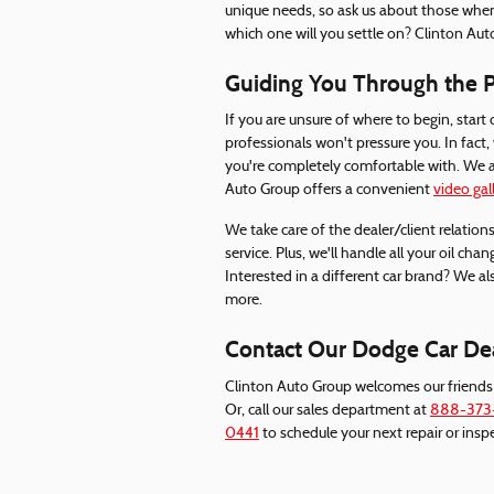
unique needs, so ask us about those wh
which one will you settle on? Clinton Auto
Guiding You Through the Pr
If you are unsure of where to begin, start 
professionals won't pressure you. In fact
you're completely comfortable with. We ac
Auto Group offers a convenient
video gal
We take care of the dealer/client relations
service. Plus, we'll handle all your oil cha
Interested in a different car brand? We al
more.
Contact Our Dodge Car Deal
Clinton Auto Group welcomes our friends
Or, call our sales department at
888-373
0441
to schedule your next repair or insp