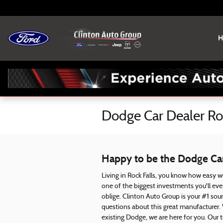
Skip to main content
H
Dodge Car Dealer Roc
Happy to be the Dodge Car 
Living in Rock Falls, you know how easy we
one of the biggest investments you'll ev
oblige. Clinton Auto Group is your #1 sou
questions about this great manufacturer.
existing Dodge, we are here for you. Our 