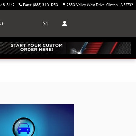
 848-8442
Parts
:
(888) 340-1250
2850 Valley West Drive
Clinton
,
IA
52732
Us