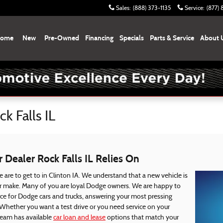
Sales
:
(888) 373-1135
Service
:
(877)
ome
New
Pre-Owned
Financing
Specials
Parts & Service
About 
k Falls IL
Dealer Rock Falls IL Relies On
 are to get to in Clinton IA. We understand that a new vehicle is
er make. Many of you are loyal Dodge owners. We are happy to
rce for Dodge cars and trucks, answering your most pressing
 Whether you want a test drive or you need service on your
team has available
car loan and lease
options that match your