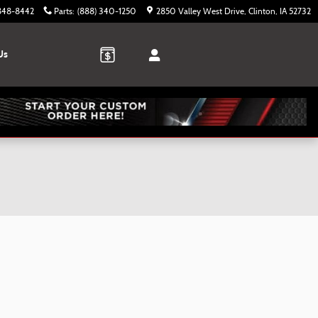
 848-8442
Parts
:
(888) 340-1250
2850 Valley West Drive
Clinton
,
IA
52732
Us