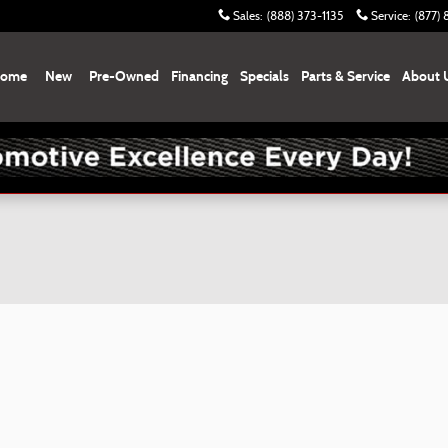
Sales
:
(888) 373-1135
Service
:
(877)
ome
New
Pre-Owned
Financing
Specials
Parts & Service
About 