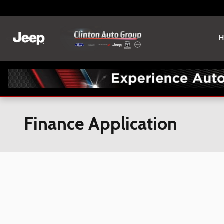
Skip to main content
H
Finance Application