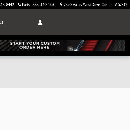
 848-8442
Parts
:
(888) 340-1250
2850 Valley West Drive
Clinton
,
IA
52732
Us