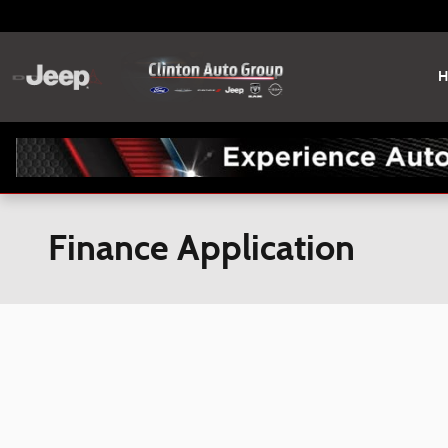
Skip to main content
H
Finance Application