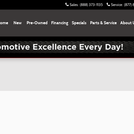
Sales
:
(888) 373-1135
Service
:
(877)
ome
New
Pre-Owned
Financing
Specials
Parts & Service
About 