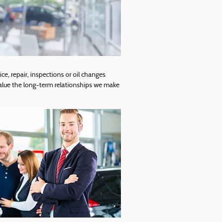
ce, repair, inspections or oil changes
alue the long-term relationships we make