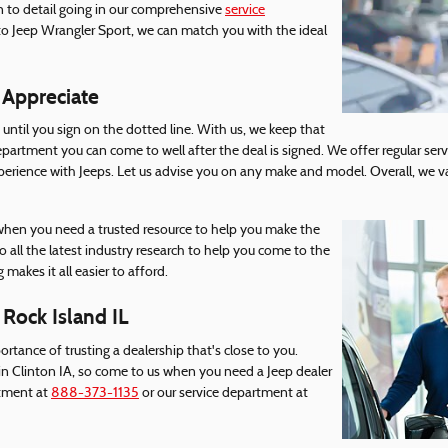
on to detail going in our comprehensive
service
to Jeep Wrangler Sport, we can match you with the ideal
 Appreciate
until you sign on the dotted line. With us, we keep that
epartment you can come to well after the deal is signed. We offer regular servi
rience with Jeeps. Let us advise you on any make and model. Overall, we v
 when you need a trusted resource to help you make the
 all the latest industry research to help you come to the
 makes it all easier to afford.
 Rock Island IL
ortance of trusting a dealership that's close to you.
in Clinton IA, so come to us when you need a Jeep dealer
rtment at
888-373-1135
or our service department at