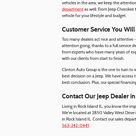
vehicles in the area, we keep the attenti
department
as well. From Jeep Cherokee 
vehicle for your lifestyle and budget.
Customer Service You Will
Too many dealers act nice and attentive - 
attention going, thanks to a full service d
from experts who have many years of expe
with our clients from start to finish.
Clinton Auto Group is the one to turn to
best decision on a Jeep. We have access to
best conclusion. Plus, our special financing
Contact Our Jeep Dealer in
Living in Rock Island IL, you know the imp
We're located at 2850 Valley West Drive 
in Rock Island IL. Contact our sales depa
563-242-0441
.