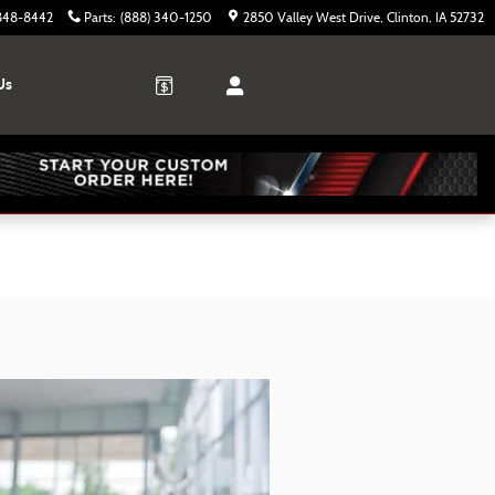
 848-8442
Parts
:
(888) 340-1250
2850 Valley West Drive
Clinton
,
IA
52732
Us