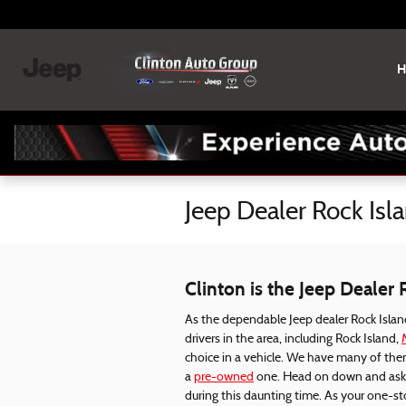
Skip to main content
H
Jeep Dealer Rock Isla
Clinton is the Jeep Dealer 
As the dependable Jeep dealer Rock Island
drivers in the area, including Rock Island,
choice in a vehicle. We have many of the
a
pre-owned
one. Head on down and ask o
during this daunting time. As your one-s