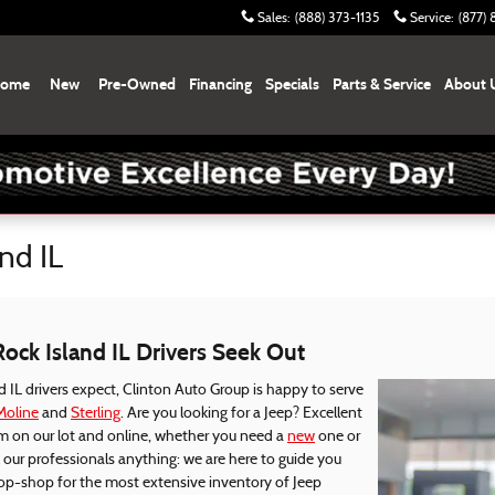
Sales
:
(888) 373-1135
Service
:
(877)
ome
New
Pre-Owned
Financing
Specials
Parts & Service
About 
nd IL
Rock Island IL Drivers Seek Out
 IL drivers expect, Clinton Auto Group is happy to serve
Moline
and
Sterling
. Are you looking for a Jeep? Excellent
m on our lot and online, whether you need a
new
one or
ur professionals anything: we are here to guide you
top-shop for the most extensive inventory of Jeep