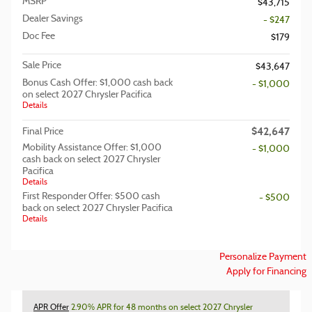
MSRP
$43,715
Dealer Savings
- $247
Doc Fee
$179
Sale Price
$43,647
Bonus Cash Offer: $1,000 cash back
- $1,000
on select 2027 Chrysler Pacifica
Details
$42,647
Final Price
Mobility Assistance Offer: $1,000
- $1,000
cash back on select 2027 Chrysler
Pacifica
Details
First Responder Offer: $500 cash
- $500
back on select 2027 Chrysler Pacifica
Details
Personalize Payment
Apply for Financing
APR Offer
2.90% APR for 48 months on select 2027 Chrysler