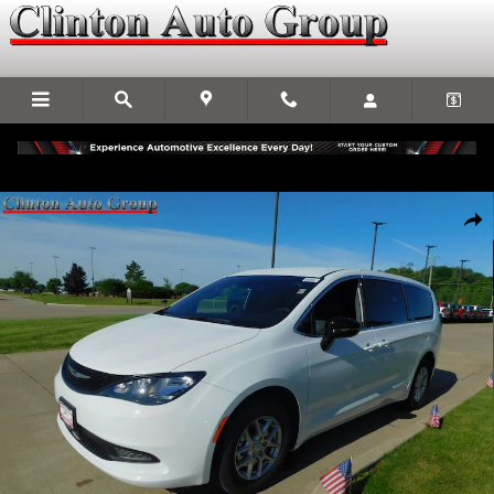
Skip to main content
New 2027 Chrysler Pacifica LX Passenger Van Photo 1 of 33
Shar