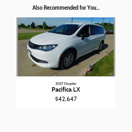
Also Recommended for You...
Slide 1 of 1
2027 Chrysler
Pacifica LX
$42,647