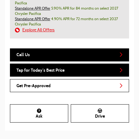
Pacifica
Standalone APR Offer
5.90% APR for 84 months on select 2027
Chrysler Pacifica
Standalone APR Offer
4.90% APR for 72 months on select 2027
Chrysler Pacifica
Explore All Offers
Call Us
Tap for Today’s Best Price
Get Pre-Approved
Ask
Drive