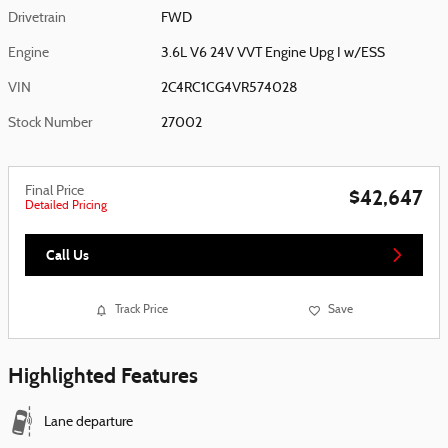
Drivetrain
FWD
Engine
3.6L V6 24V VVT Engine Upg I w/ESS
VIN
2C4RC1CG4VR574028
Stock Number
27002
Final Price
$42,647
Detailed Pricing
Call Us
Track Price
Save
Highlighted Features
Lane departure