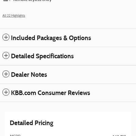
All 22 Highlights
Included Packages & Options
Detailed Specifications
Dealer Notes
KBB.com Consumer Reviews
Detailed Pricing