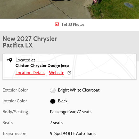
1 of 33 Photos
New 2027 Chrysler
Pacifica LX
Located at
Clinton Chrysler Dodge Jeep
Location Details
Website
Exterior Color
Bright White Clearcoat
Interior Color
Black
Body/Seating
Passenger Van/7 seats
Seats
7 seats
Transmission
9-Spd 948TE Auto Trans