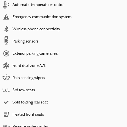
Automatic temperature control
Emergency communication system
Wireless phone connectivity
Parking sensors
Exterior parking camera rear
Front dual zone A/C
Rain sensing wipers
3rd row seats
Split folding rear seat
Heated front seats
Remote keyless entry