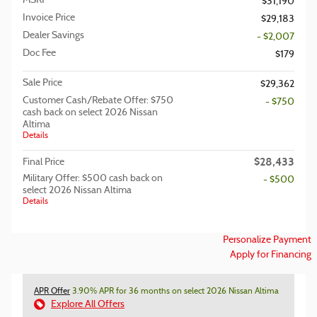
MSRP
$31,190
Invoice Price
$29,183
Dealer Savings
- $2,007
Doc Fee
$179
Sale Price
$29,362
Customer Cash/Rebate Offer: $750
- $750
cash back on select 2026 Nissan
Altima
Details
$28,433
Final Price
Military Offer: $500 cash back on
- $500
select 2026 Nissan Altima
Details
Personalize Payment
Apply for Financing
APR Offer
3.90% APR for 36 months on select 2026 Nissan Altima
Explore All Offers