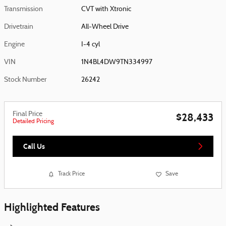
Transmission
CVT with Xtronic
Drivetrain
All-Wheel Drive
Engine
I-4 cyl
VIN
1N4BL4DW9TN334997
Stock Number
26242
Final Price
$28,433
Detailed Pricing
Call Us
Track Price
Save
Highlighted Features