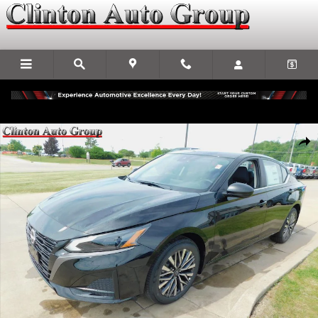
Skip to main content
New 2026 Nissan Altima SV Sedan Photo 1 of 24
Shar