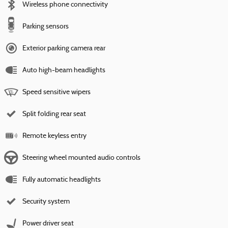
Wireless phone connectivity
Parking sensors
Exterior parking camera rear
Auto high-beam headlights
Speed sensitive wipers
Split folding rear seat
Remote keyless entry
Steering wheel mounted audio controls
Fully automatic headlights
Security system
Power driver seat