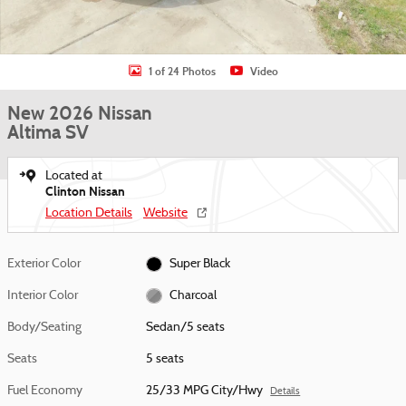
1 of 24 Photos
Video
New 2026 Nissan
Altima SV
Located at
Clinton Nissan
Location Details
Website
Exterior Color
Super Black
Interior Color
Charcoal
Body/Seating
Sedan/5 seats
Seats
5 seats
Fuel Economy
25/33 MPG City/Hwy
Details