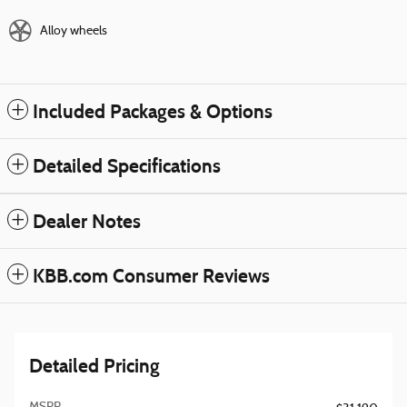
Alloy wheels
Included Packages & Options
Detailed Specifications
Dealer Notes
KBB.com Consumer Reviews
Detailed Pricing