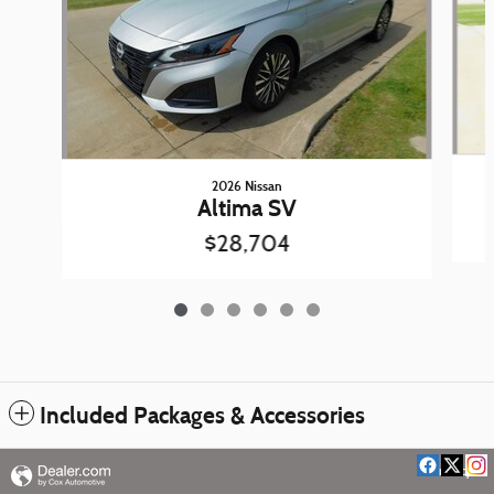
2026 Nissan
Altima SV
$28,704
Included Packages & Accessories
Privacy