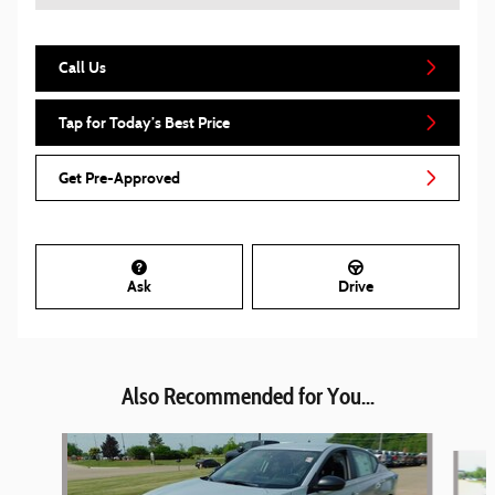
Call Us
Tap for Today’s Best Price
Get Pre-Approved
Ask
Drive
Also Recommended for You...
Slide 1 of 6