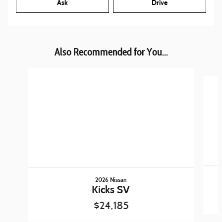
Ask
Drive
Also Recommended for You...
Slide 1 of 6
2026 Nissan
Kicks SV
$24,185