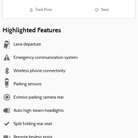
Track Price
Save
Highlighted Features
Lane departure
Emergency communication system
Wireless phone connectivity
Parking sensors
Exterior parking camera rear
Auto high-beam headlights
Split folding rear seat
Remote keyless entry