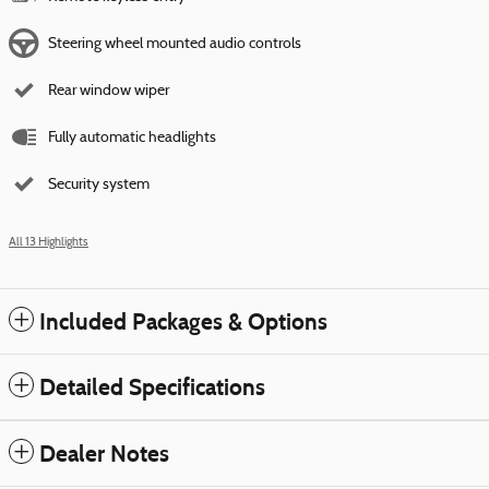
Steering wheel mounted audio controls
Rear window wiper
Fully automatic headlights
Security system
All 13 Highlights
Included Packages & Options
Detailed Specifications
Dealer Notes