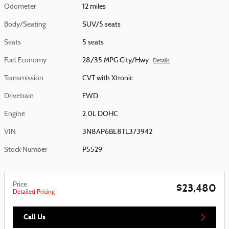
Odometer
12 miles
Body/Seating
SUV/5 seats
Seats
5 seats
Fuel Economy
28/35 MPG City/Hwy
Details
Transmission
CVT with Xtronic
Drivetrain
FWD
Engine
2.0L DOHC
VIN
3N8AP6BE8TL373942
Stock Number
P5529
Price
$23,480
Detailed Pricing
Call Us