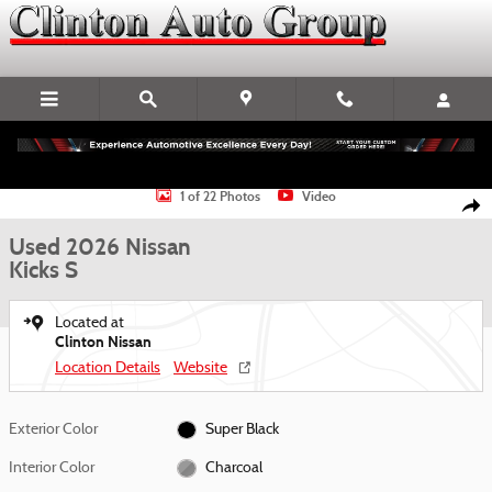
Skip to main content
Used 2026 Nissan Kicks S SUV Photo 1 of 22
1 of 22 Photos
Video
Shar
Used 2026 Nissan
Kicks S
Located at
Clinton Nissan
Location Details
Website
Exterior Color
Super Black
Interior Color
Charcoal