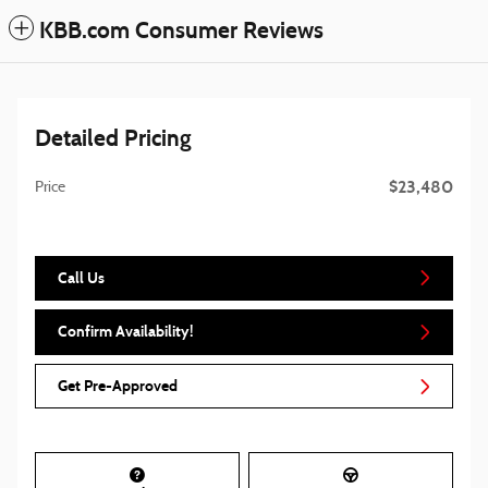
KBB.com Consumer Reviews
Detailed Pricing
$23,480
Price
Call Us
Confirm Availability!
Get Pre-Approved