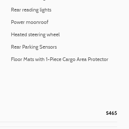
Rear reading lights
Power moonroof
Heated steering wheel
Rear Parking Sensors
Floor Mats with 1-Piece Cargo Area Protector
$465