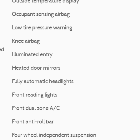
Outside temperature display
Occupant sensing airbag
Low tire pressure warning
Knee airbag
ed
Illuminated entry
Heated door mirrors
Fully automatic headlights
Front reading lights
Front dual zone A/C
Front anti-roll bar
Four wheel independent suspension