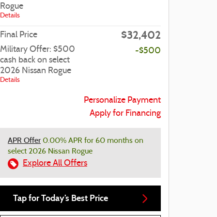
Rogue
Details
$32,402
Final Price
Military Offer: $500
-$500
cash back on select
2026 Nissan Rogue
Details
Personalize Payment
Apply for Financing
APR Offer
0.00% APR for 60 months on
select 2026 Nissan Rogue
Explore All Offers
Tap for Today’s Best Price