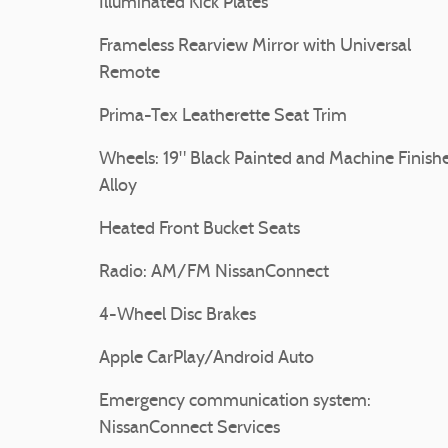
Illuminated Kick Plates
Frameless Rearview Mirror with Universal
Remote
Prima-Tex Leatherette Seat Trim
Wheels: 19" Black Painted and Machine Finish
Alloy
Heated Front Bucket Seats
Radio: AM/FM NissanConnect
4-Wheel Disc Brakes
Apple CarPlay/Android Auto
Emergency communication system:
NissanConnect Services