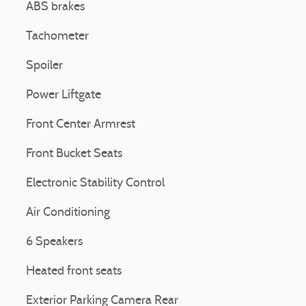
ABS brakes
Tachometer
Spoiler
Power Liftgate
Front Center Armrest
Front Bucket Seats
Electronic Stability Control
Air Conditioning
6 Speakers
Heated front seats
Exterior Parking Camera Rear