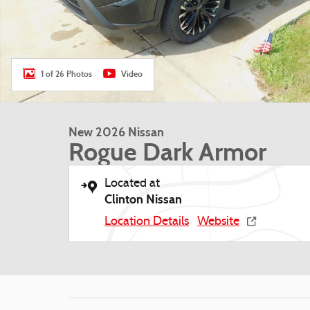
1 of 26 Photos
Video
New 2026 Nissan
Rogue Dark Armor
Located at
Clinton Nissan
Location Details
Website