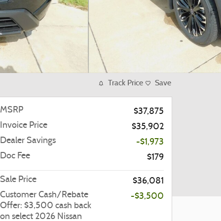
Track Price
Save
MSRP
$37,875
Invoice Price
$35,902
Dealer Savings
-$1,973
Doc Fee
$179
Sale Price
$36,081
Customer Cash/Rebate
-$3,500
Offer: $3,500 cash back
on select 2026 Nissan