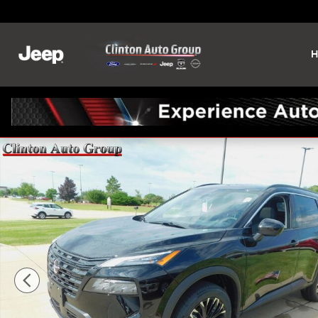
Skip to main content
H
New 2026 Nissan Rogue Dark Armor SUV Photo 1 of 26