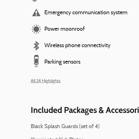
Emergency communication system
Power moonroof
Wireless phone connectivity
Parking sensors
All 24 Highlights
Included Packages & Accessor
Black Splash Guards (set of 4)