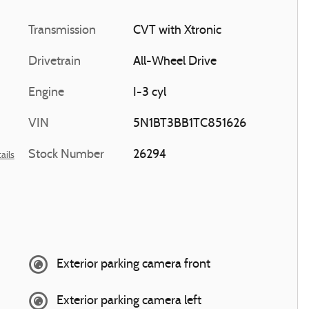
Transmission
CVT with Xtronic
Drivetrain
All-Wheel Drive
Engine
I-3 cyl
VIN
5N1BT3BB1TC851626
Stock Number
26294
ails
Exterior parking camera front
Exterior parking camera left