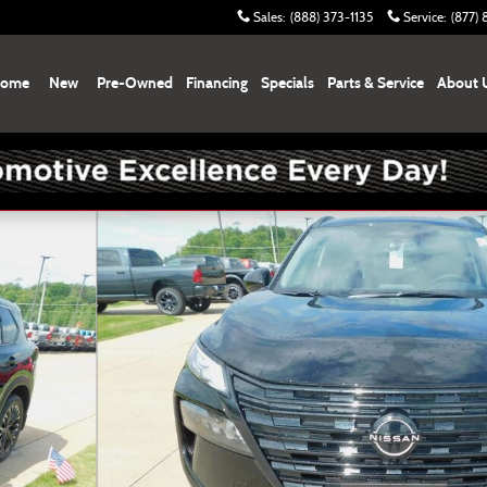
Sales
:
(888) 373-1135
Service
:
(877)
ome
New
Pre-Owned
Financing
Specials
Parts & Service
About 