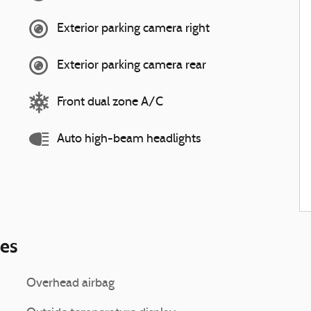
Exterior parking camera right
Exterior parking camera rear
Front dual zone A/C
Auto high-beam headlights
ies
Overhead airbag