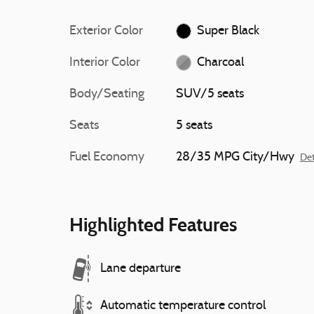
Exterior Color
Super Black
Interior Color
Charcoal
Body/Seating
SUV/5 seats
Seats
5 seats
Fuel Economy
28/35 MPG City/Hwy
Det
Highlighted Features
Lane departure
Automatic temperature control