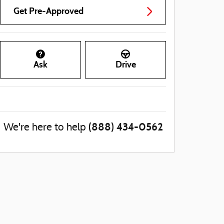
Get Pre-Approved
Ask
Drive
(888) 434-0562
We're here to help