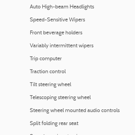
Auto High-beam Headlights
Speed-Sensitive Wipers
Front beverage holders
Variably intermittent wipers
Trip computer
Traction control
Tilt steering wheel
Telescoping steering wheel
Steering wheel mounted audio controls
Split folding rear seat