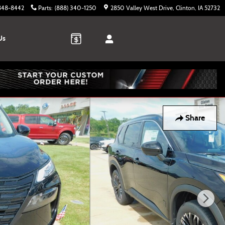
 848-8442
Parts
:
(888) 340-1250
2850 Valley West Drive
Clinton
,
IA
52732
Us
Share