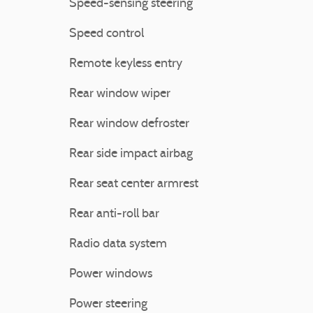
Speed-sensing steering
Speed control
Remote keyless entry
Rear window wiper
Rear window defroster
Rear side impact airbag
Rear seat center armrest
Rear anti-roll bar
Radio data system
Power windows
Power steering