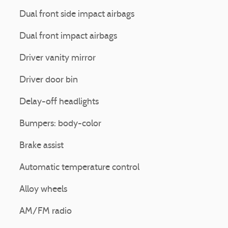
Dual front side impact airbags
Dual front impact airbags
Driver vanity mirror
Driver door bin
Delay-off headlights
Bumpers: body-color
Brake assist
Automatic temperature control
Alloy wheels
AM/FM radio