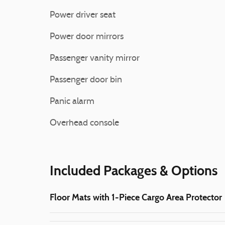
Power driver seat
Power door mirrors
Passenger vanity mirror
Passenger door bin
Panic alarm
Overhead console
Included Packages & Options
Floor Mats with 1-Piece Cargo Area Protector