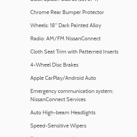
Chrome Rear Bumper Protector
Wheels: 18" Dark Painted Alloy
Radio: AM/FM NissanConnect
Cloth Seat Trim with Patterned Inserts
4-Wheel Disc Brakes
Apple CarPlay/Android Auto
Emergency communication system:
NissanConnect Services
Auto High-beam Headlights
Speed-Sensitive Wipers