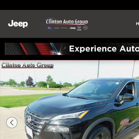
Skip to main content
H
New 2026 Nissan Rogue SV SUV Photo 1 of 25