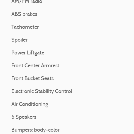
AM/FM radio
ABS brakes
Tachometer
Spoiler
Power Liftgate
Front Center Armrest
Front Bucket Seats
Electronic Stability Control
Air Conditioning
6 Speakers
Bumpers: body-color