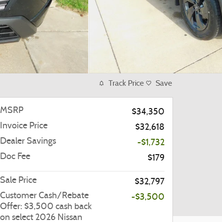
Track Price
Save
MSRP
$34,350
Invoice Price
$32,618
Dealer Savings
-$1,732
Doc Fee
$179
Sale Price
$32,797
Customer Cash/Rebate
-$3,500
Offer: $3,500 cash back
on select 2026 Nissan