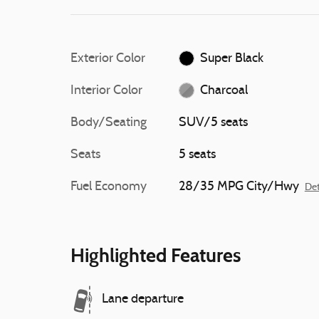
Exterior Color
Super Black
Interior Color
Charcoal
Body/Seating
SUV/5 seats
Seats
5 seats
Fuel Economy
28/35 MPG City/Hwy
Det
Highlighted Features
Lane departure