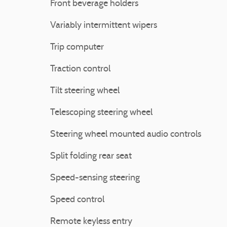
Front beverage holders
Variably intermittent wipers
Trip computer
Traction control
Tilt steering wheel
Telescoping steering wheel
Steering wheel mounted audio controls
Split folding rear seat
Speed-sensing steering
Speed control
Remote keyless entry