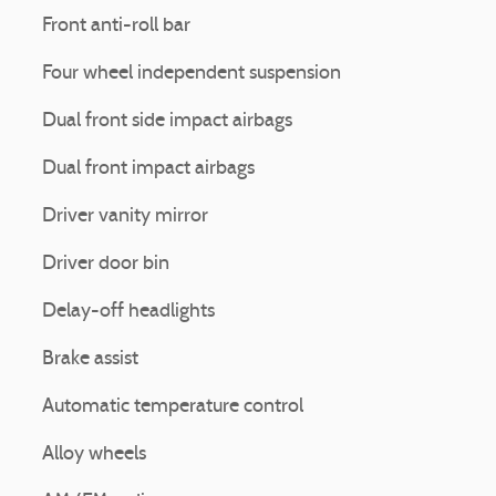
Front anti-roll bar
Four wheel independent suspension
Dual front side impact airbags
Dual front impact airbags
Driver vanity mirror
Driver door bin
Delay-off headlights
Brake assist
Automatic temperature control
Alloy wheels