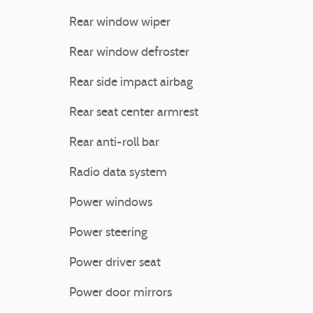
Rear window wiper
Rear window defroster
Rear side impact airbag
Rear seat center armrest
Rear anti-roll bar
Radio data system
Power windows
Power steering
Power driver seat
Power door mirrors