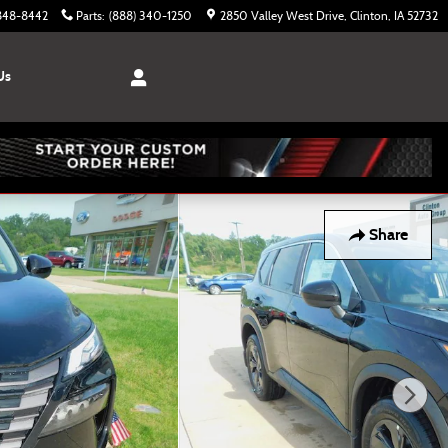
 848-8442
Parts
:
(888) 340-1250
2850 Valley West Drive
Clinton
,
IA
52732
Us
Share