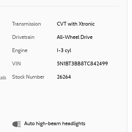
Transmission
CVT with Xtronic
Drivetrain
All-Wheel Drive
Engine
I-3 cyl
VIN
5N1BT3BB8TC842499
Stock Number
26264
ails
Auto high-beam headlights