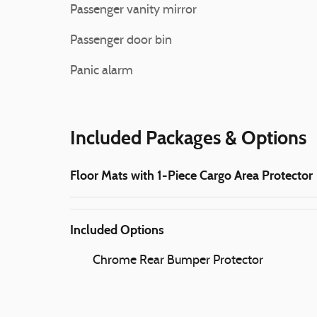
Passenger vanity mirror
Passenger door bin
Panic alarm
Included Packages & Options
Floor Mats with 1-Piece Cargo Area Protector
Included Options
Chrome Rear Bumper Protector