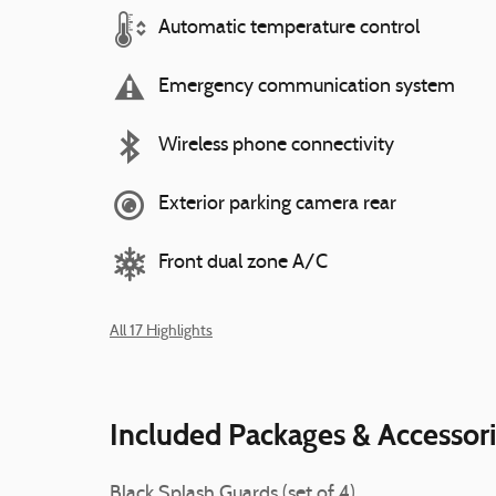
Automatic temperature control
Emergency communication system
Wireless phone connectivity
Exterior parking camera rear
Front dual zone A/C
All 17 Highlights
Included Packages & Accessor
Black Splash Guards (set of 4)