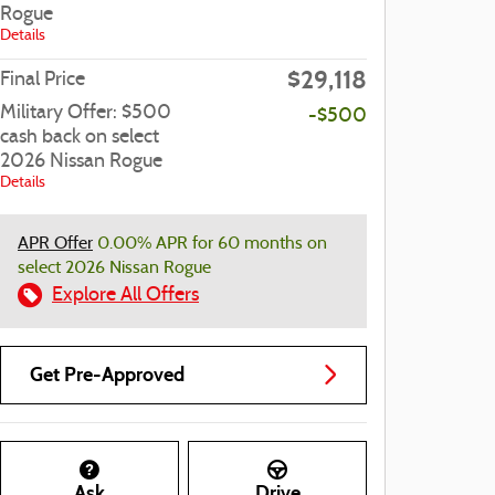
Rogue
Details
$29,118
Final Price
Military Offer: $500
-$500
cash back on select
2026 Nissan Rogue
Details
APR Offer
0.00% APR for 60 months on
select 2026 Nissan Rogue
Explore All Offers
Get Pre-Approved
Ask
Drive