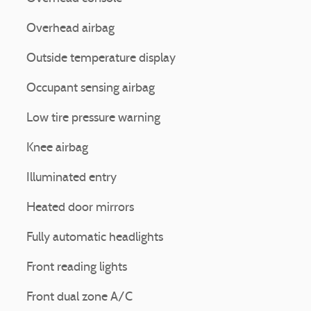
Overhead airbag
Outside temperature display
Occupant sensing airbag
Low tire pressure warning
Knee airbag
Illuminated entry
Heated door mirrors
Fully automatic headlights
Front reading lights
Front dual zone A/C