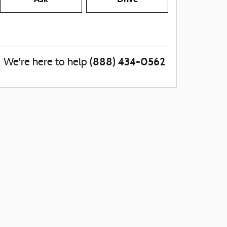
(888) 434-0562
We're here to help