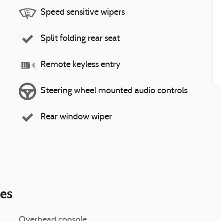
Speed sensitive wipers
Split folding rear seat
Remote keyless entry
Steering wheel mounted audio controls
Rear window wiper
ies
Overhead console