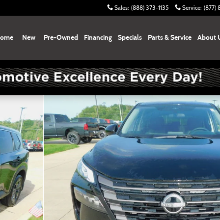
Sales
:
(888) 373-1135
Service
:
(877)
ome
New
Pre-Owned
Financing
Specials
Parts & Service
About 