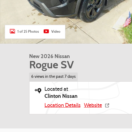
1 of 25 Photos
Video
New 2026 Nissan
Rogue SV
6 views in the past 7 days
Located at
Clinton Nissan
Location Details
Website