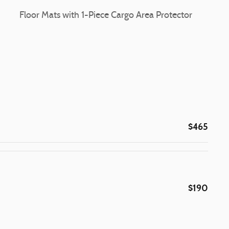
Floor Mats with 1-Piece Cargo Area Protector
$465
$190