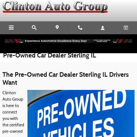
Skip to main content
Pre-Owned Car Dealer Sterling IL
The Pre-Owned Car Dealer Sterling IL Drivers
Want
Clinton
Auto Group
is here to
connect
you with
the certified
pre-owned