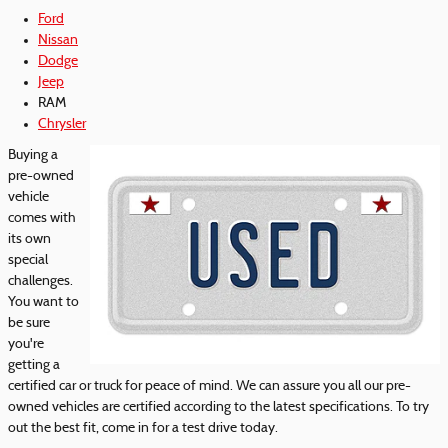
Ford
Nissan
Dodge
Jeep
RAM
Chrysler
Buying a
pre-owned
vehicle
comes with
its own
special
challenges.
You want to
be sure
you're
getting a
certified car or truck for peace of mind. We can assure you all our pre-
owned vehicles are certified according to the latest specifications. To try
out the best fit, come in for a test drive today.