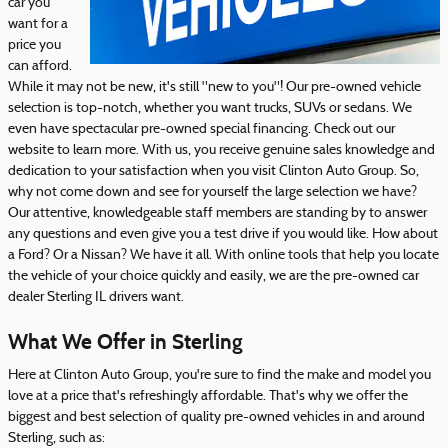
car you
want for a
price you
can afford.
While it may not be new, it's still "new to you"! Our pre-owned vehicle
selection is top-notch, whether you want trucks, SUVs or sedans. We
even have spectacular pre-owned special financing. Check out our
website to learn more. With us, you receive genuine sales knowledge and
dedication to your satisfaction when you visit Clinton Auto Group. So,
why not come down and see for yourself the large selection we have?
Our attentive, knowledgeable staff members are standing by to answer
any questions and even give you a test drive if you would like. How about
a Ford? Or a Nissan? We have it all. With online tools that help you locate
the vehicle of your choice quickly and easily, we are the pre-owned car
dealer Sterling IL drivers want.
What We Offer in Sterling
Here at Clinton Auto Group, you're sure to find the make and model you
love at a price that's refreshingly affordable. That's why we offer the
biggest and best selection of quality pre-owned vehicles in and around
Sterling, such as: