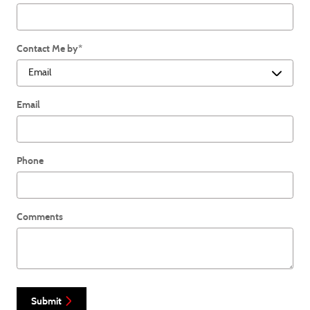
Contact Me by
*
Email
Phone
Comments
Submit