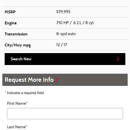
MSRP
$79,995
Engine
710 HP / 6.2 L / 8 cyl
Transmission
8-spd auto
City/Hwy
mpg
12
/ 17
Search New
Request More Info
* Indicates a required field
First Name
*
Last Name
*