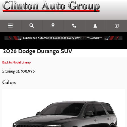
Skip to main content
2026 Dodge Durango SUV
Back to Model Lineup
Starting at
$38,995
:
Colors