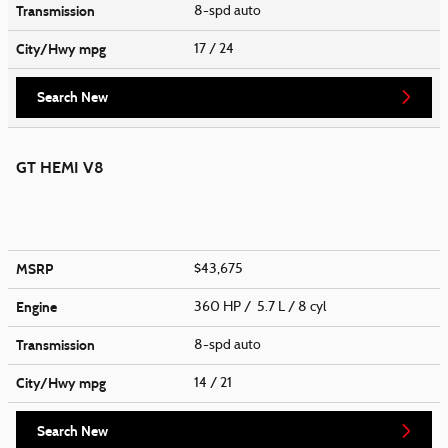
Transmission
8-spd auto
City/Hwy
mpg
17
/ 24
Search New
GT HEMI V8
MSRP
$43,675
Engine
360 HP / 5.7 L / 8 cyl
Transmission
8-spd auto
City/Hwy
mpg
14
/ 21
Search New