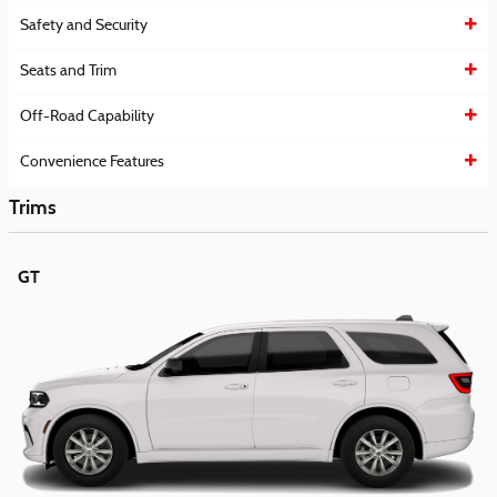
Safety and Security
Seats and Trim
Off-Road Capability
Convenience Features
Trims
GT