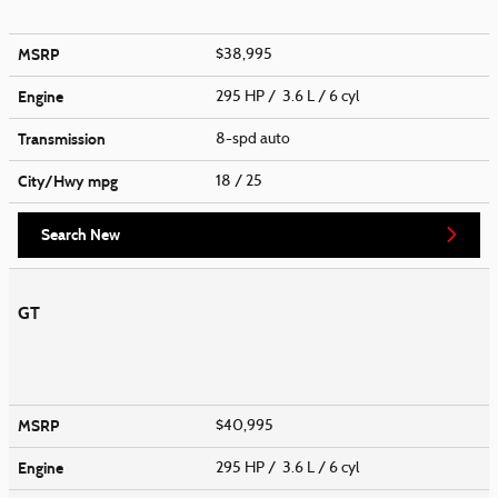
MSRP
$38,995
Engine
295 HP / 3.6 L / 6 cyl
Transmission
8-spd auto
City/Hwy
mpg
18
/ 25
Search New
GT
MSRP
$40,995
Engine
295 HP / 3.6 L / 6 cyl