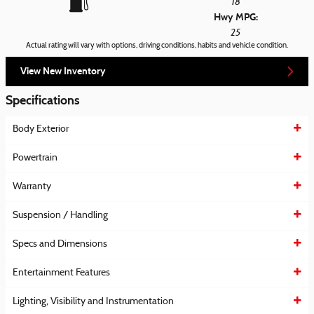
18
Hwy MPG:
25
Actual rating will vary with options, driving conditions, habits and vehicle condition.
View New Inventory
Specifications
Body Exterior
Powertrain
Warranty
Suspension / Handling
Specs and Dimensions
Entertainment Features
Lighting, Visibility and Instrumentation