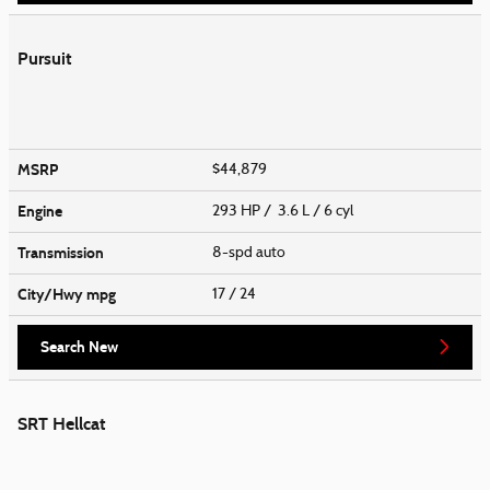
Pursuit
MSRP
$44,879
Engine
293 HP / 3.6 L / 6 cyl
Transmission
8-spd auto
City/Hwy
mpg
17
/ 24
Search New
SRT Hellcat