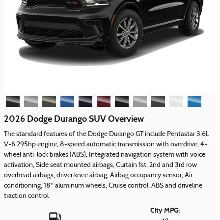
2026 Dodge Durango SUV Overview
The standard features of the Dodge Durango GT include Pentastar 3.6L
V-6 295hp engine, 8-speed automatic transmission with overdrive, 4-
wheel anti-lock brakes (ABS), Integrated navigation system with voice
activation, Side seat mounted airbags, Curtain 1st, 2nd and 3rd row
overhead airbags, driver knee airbag, Airbag occupancy sensor, Air
conditioning, 18" aluminum wheels, Cruise control, ABS and driveline
traction control
City MPG: