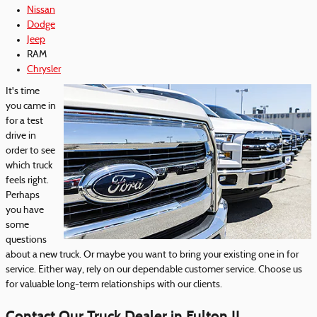
Nissan
Dodge
Jeep
RAM
Chrysler
It's time
you came in
for a test
drive in
order to see
which truck
feels right.
Perhaps
you have
some
questions
about a new truck. Or maybe you want to bring your existing one in for
service. Either way, rely on our dependable customer service. Choose us
for valuable long-term relationships with our clients.
Contact Our Truck Dealer in Fulton IL