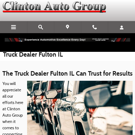
Skip to main content
Truck Dealer Fulton IL
The Truck Dealer Fulton IL Can Trust for Results
You will
appreciate
all our
efforts here
at Clinton
Auto Group
when it
comes to
connecting