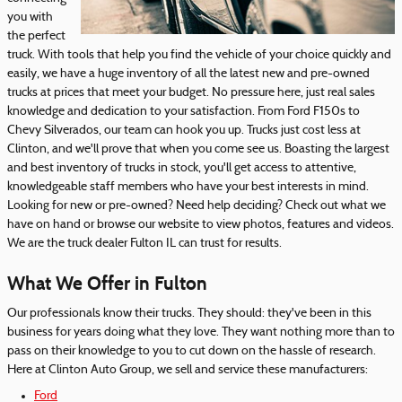
you with
the perfect
truck. With tools that help you find the vehicle of your choice quickly and
easily, we have a huge inventory of all the latest new and pre-owned
trucks at prices that meet your budget. No pressure here, just real sales
knowledge and dedication to your satisfaction. From Ford F150s to
Chevy Silverados, our team can hook you up. Trucks just cost less at
Clinton, and we'll prove that when you come see us. Boasting the largest
and best inventory of trucks in stock, you'll get access to attentive,
knowledgeable staff members who have your best interests in mind.
Looking for new or pre-owned? Need help deciding? Check out what we
have on hand or browse our website to view photos, features and videos.
We are the truck dealer Fulton IL can trust for results.
What We Offer in Fulton
Our professionals know their trucks. They should: they've been in this
business for years doing what they love. They want nothing more than to
pass on their knowledge to you to cut down on the hassle of research.
Here at Clinton Auto Group, we sell and service these manufacturers:
Ford