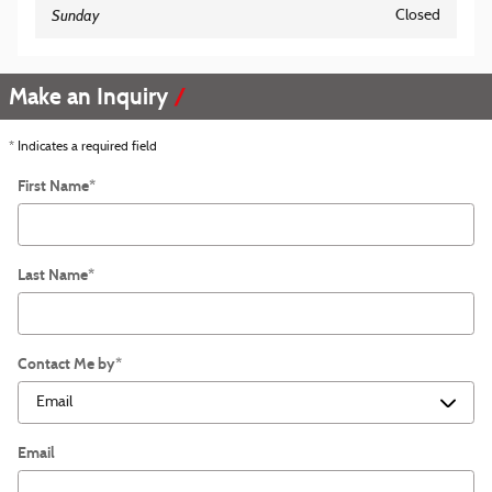
Sunday
Closed
Make an Inquiry
* Indicates a required field
First Name
*
Last Name
*
Contact Me by
*
Email