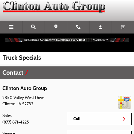
Skip to main content
Truck Specials
Contact
Clinton Auto Group
2850 Valley West Drive
Clinton
,
IA
52732
Sales
Call
(877) 871-4225
Service