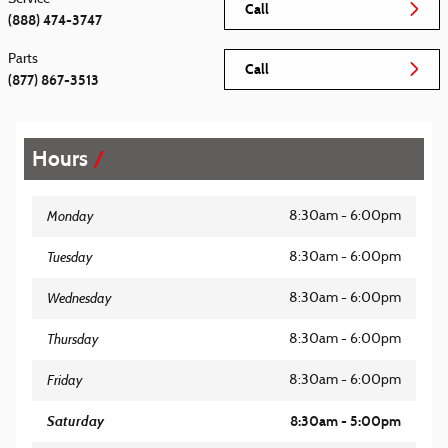
Call
(888) 474-3747
Parts
Call
(877) 867-3513
Hours
Monday
8:30am - 6:00pm
Tuesday
8:30am - 6:00pm
Wednesday
8:30am - 6:00pm
Thursday
8:30am - 6:00pm
Friday
8:30am - 6:00pm
Saturday
8:30am - 5:00pm