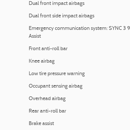
Dual front impact airbags
Dual front side impact airbags
Emergency communication system: SYNC 3 9
Assist
Front anti-roll bar
Knee airbag
Low tire pressure warning
Occupant sensing airbag
Overhead airbag
Rear anti-roll bar
Brake assist