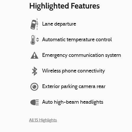
Highlighted Features
Lane departure
Automatic temperature control
Emergency communication system
Wireless phone connectivity
Exterior parking camera rear
Auto high-beam headlights
All 15 Highlights