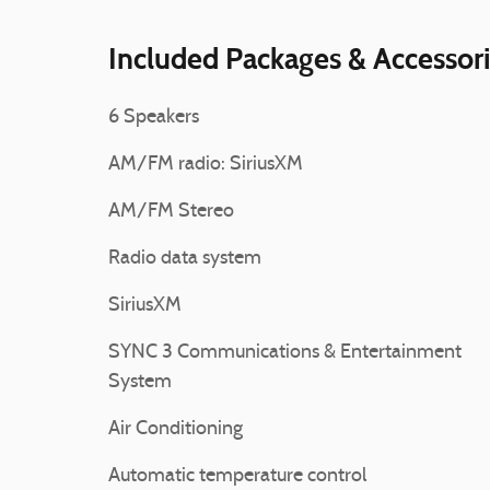
Included Packages & Accessor
6 Speakers
AM/FM radio: SiriusXM
AM/FM Stereo
Radio data system
SiriusXM
SYNC 3 Communications & Entertainment
System
Air Conditioning
Automatic temperature control