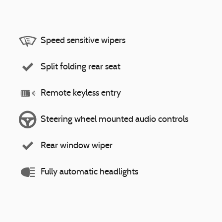
Speed sensitive wipers
Split folding rear seat
Remote keyless entry
Steering wheel mounted audio controls
Rear window wiper
Fully automatic headlights