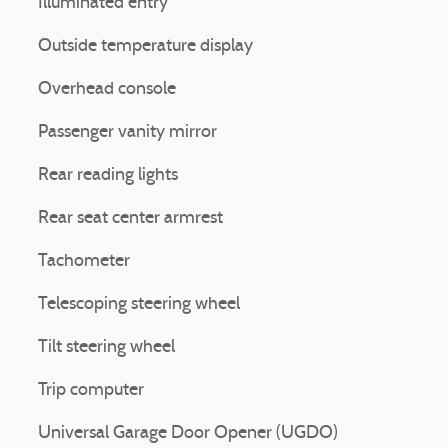
Illuminated entry
Outside temperature display
Overhead console
Passenger vanity mirror
Rear reading lights
Rear seat center armrest
Tachometer
Telescoping steering wheel
Tilt steering wheel
Trip computer
Universal Garage Door Opener (UGDO)