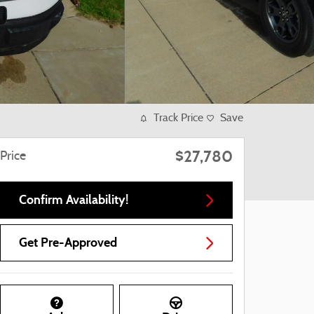
Track Price
Save
$27,780
Price
Confirm Availability!
Get Pre-Approved