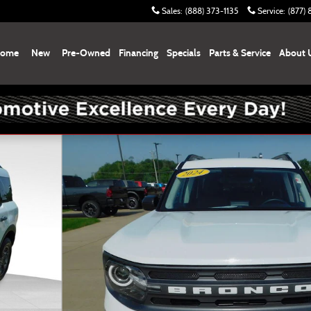
Sales
:
(888) 373-1135
Service
:
(877)
ome
New
Pre-Owned
Financing
Specials
Parts & Service
About 