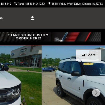
 848-8442
Parts
:
(888) 340-1250
2850 Valley West Drive
Clinton
,
IA
52732
Us
Share