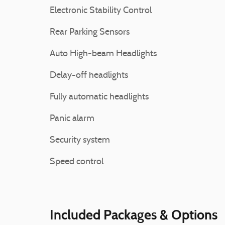
Electronic Stability Control
Rear Parking Sensors
Auto High-beam Headlights
Delay-off headlights
Fully automatic headlights
Panic alarm
Security system
Speed control
Included Packages & Options