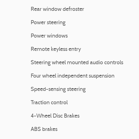
Rear window defroster
Power steering
Power windows
Remote keyless entry
Steering wheel mounted audio controls
Four wheel independent suspension
Speed-sensing steering
Traction control
4-Wheel Disc Brakes
ABS brakes