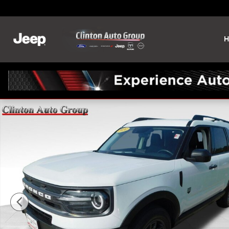
Skip to main content
H
Used 2024 Ford Bronco Sport Big Bend SUV Photo 1 of 24