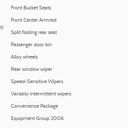
Front Bucket Seats
Front Center Armrest
11
Split folding rear seat
Passenger door bin
Alloy wheels
Rear window wiper
Speed-Sensitive Wipers
Variably intermittent wipers
Convenience Package
Equipment Group 200A