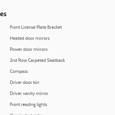
ies
Front License Plate Bracket
Heated door mirrors
Power door mirrors
2nd Row Carpeted Seatback
Compass
Driver door bin
Driver vanity mirror
Front reading lights