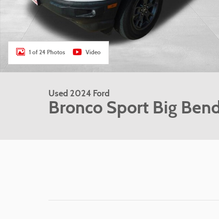
1 of 24 Photos
Video
Used 2024 Ford
Bronco Sport Big Ben