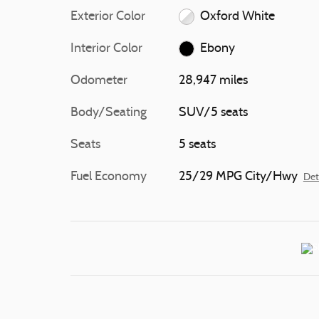
Exterior Color
Oxford White
Interior Color
Ebony
Odometer
28,947 miles
Body/Seating
SUV/5 seats
Seats
5 seats
Fuel Economy
25/29 MPG City/Hwy
Det