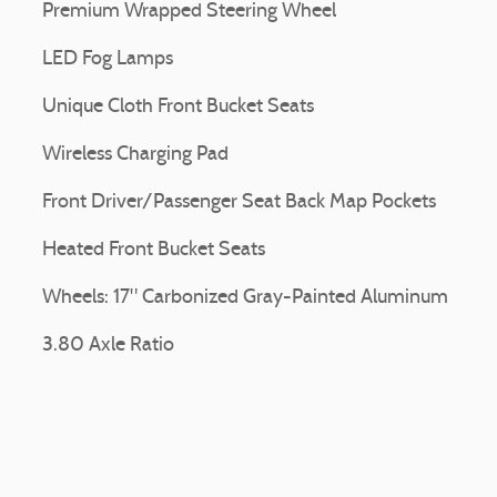
Premium Wrapped Steering Wheel
LED Fog Lamps
Unique Cloth Front Bucket Seats
Wireless Charging Pad
Front Driver/Passenger Seat Back Map Pockets
Heated Front Bucket Seats
Wheels: 17" Carbonized Gray-Painted Aluminum
3.80 Axle Ratio