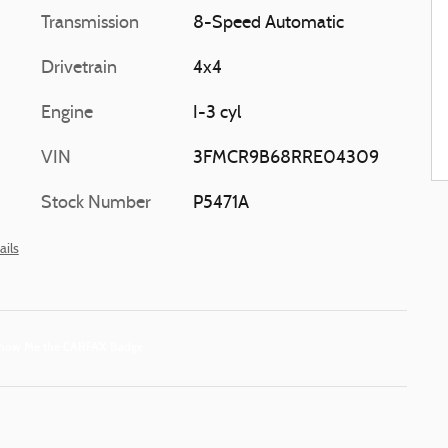
Transmission
8-Speed Automatic
Drivetrain
4x4
Engine
I-3 cyl
VIN
3FMCR9B68RRE04309
Stock Number
P5471A
ails