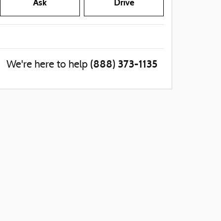
Ask
Drive
(888) 373-1135
We're here to help