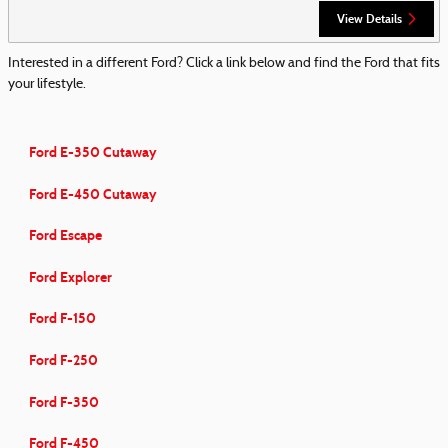
View Details
Interested in a different Ford? Click a link below and find the Ford that fits
your lifestyle.
Ford E-350 Cutaway
Ford E-450 Cutaway
Ford Escape
Ford Explorer
Ford F-150
Ford F-250
Ford F-350
Ford F-450