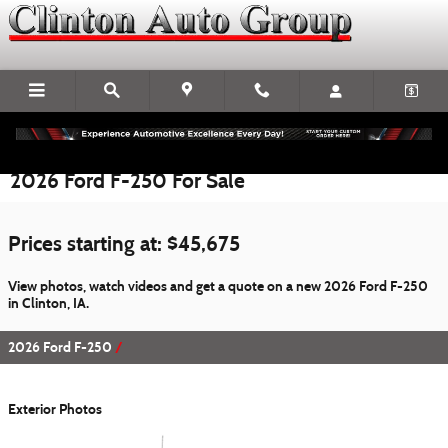
Skip to main content
2026 Ford F-250 For Sale
Prices starting at: $45,675
View photos, watch videos and get a quote on a new 2026 Ford F-250
in Clinton, IA.
2026 Ford F-250
Exterior Photos