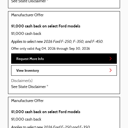
See State Disclaimer *
Manufacturer Offer
$1,000 cash back on select Ford models
$1,000 cash back
Applies to select new 2026 Ford F-250, F-350, and F-450.
Offer only valid Aug 04, 2026 through Sep 30, 2026
Request More Info
View Inventory
Disclaimer(s)
See State Disclaimer *
Manufacturer Offer
$1,000 cash back on select Ford models
$1,000 cash back
Applies to select new 2026 Ford F-250 and F-350.