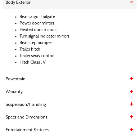
Body Exterior
Rear cargo :
tailgate
Power door mirrors
Heated door mirrors
Turn signal indicator mirrors
Rear step bumper
Trailer hitch
Trailer sway control
Hitch Class :
V
Powertrain
Warranty
Suspension/Handling
Specs and Dimensions
Entertainment Features