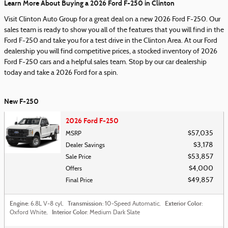
Learn More About Buying a 2026 Ford F-250 in Clinton
Visit Clinton Auto Group for a great deal on a new 2026 Ford F-250. Our
sales team is ready to show you all of the features that you will find in the
Ford F-250 and take you for a test drive in the Clinton Area. At our Ford
dealership you will find competitive prices, a stocked inventory of 2026
Ford F-250 cars and a helpful sales team. Stop by our car dealership
today and take a 2026 Ford for a spin.
New F-250
2026 Ford F-250
$57,035
MSRP
$3,178
Dealer Savings
$53,857
Sale Price
$4,000
Offers
$49,857
Final Price
Engine
Transmission
Exterior Color
: 6.8L V-8 cyl
,
: 10-Speed Automatic
,
:
Interior Color
Oxford White
,
: Medium Dark Slate