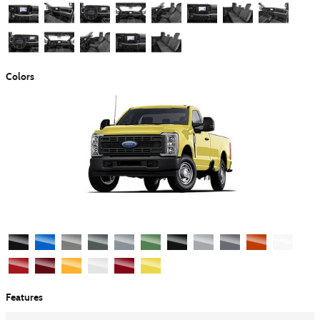
Colors
Features