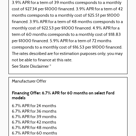
3.9% APR for a term of 39 months corresponds to a monthly
cost of $27.34 per $1000 financed. 3.9% APR for a term of 42
months corresponds to a monthly cost of $25.51 per $1000
financed. 3.9% APR for a term of 48 months corresponds to a
monthly cost of $22.53 per $1000 financed. 4.9% APR for a
term of 60 months corresponds to a monthly cost of $18.83
per $1000 financed. 5.9% APR for a term of 72 months
corresponds to a monthly cost of $16.53 per $1000 financed.
The rates described are for estimation purposes only; you may
not be able to finance at this rate.
See State Disclaimer *
Manufacturer Offer
Financing Offer: 6.7% APR for 60 months on select Ford
models
6.7% APR for 24 months
6.7% APR for 36 months
6.7% APR for 39 months
6.7% APR for 42 months
6.7% APR for 48 months
6.7% APR for 60 months