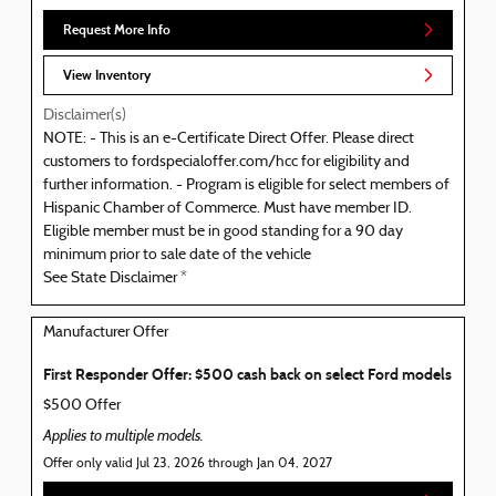
Request More Info
View Inventory
Disclaimer(s)
NOTE: - This is an e-Certificate Direct Offer. Please direct
customers to fordspecialoffer.com/hcc for eligibility and
further information. - Program is eligible for select members of
Hispanic Chamber of Commerce. Must have member ID.
Eligible member must be in good standing for a 90 day
minimum prior to sale date of the vehicle
See State Disclaimer *
Manufacturer Offer
First Responder Offer: $500 cash back on select Ford models
$500 Offer
Applies to multiple models.
Offer only valid Jul 23, 2026 through Jan 04, 2027