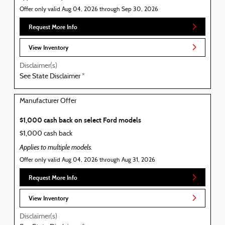
Offer only valid Aug 04, 2026 through Sep 30, 2026
Request More Info
View Inventory
Disclaimer(s)
See State Disclaimer *
Manufacturer Offer
$1,000 cash back on select Ford models
$1,000 cash back
Applies to multiple models.
Offer only valid Aug 04, 2026 through Aug 31, 2026
Request More Info
View Inventory
Disclaimer(s)