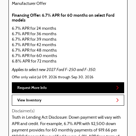
Manufacturer Offer
Financing Offer: 6.7% APR for 60 months on select Ford
models
6.7% APR for 24 months
6.7% APR for 36 months
6.7% APR for 39 months
6.7% APR for 42 months
6.7% APR for 48 months
6.7% APR for 60 months
6.8% APR for 72 months
Applies to select new 2027 Ford F-250 and F-350.
Offer only valid Jul 09, 2026 through Sep 30, 2026
Request More Info
View Inventory
Disclaimer(s)
Truth in Lending Act Disclosure: Down payment will vary with
APR and credit. For example, 6.7% APR with $2,500 down
payment provides for 60 monthly payments of $19.66 per