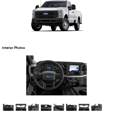
Interior Photos