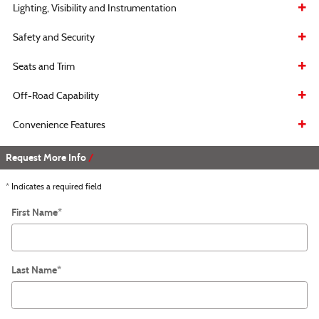
Lighting, Visibility and Instrumentation
Safety and Security
Seats and Trim
Off-Road Capability
Convenience Features
Request More Info
* Indicates a required field
First Name
*
Last Name
*