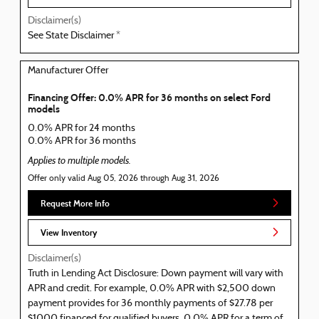
Disclaimer(s)
See State Disclaimer *
Manufacturer Offer
Financing Offer: 0.0% APR for 36 months on select Ford
models
0.0% APR for 24 months
0.0% APR for 36 months
Applies to multiple models.
Offer only valid Aug 05, 2026 through Aug 31, 2026
Request More Info
View Inventory
Disclaimer(s)
Truth in Lending Act Disclosure: Down payment will vary with
APR and credit. For example, 0.0% APR with $2,500 down
payment provides for 36 monthly payments of $27.78 per
$1000 financed for qualified buyers. 0.0% APR for a term of