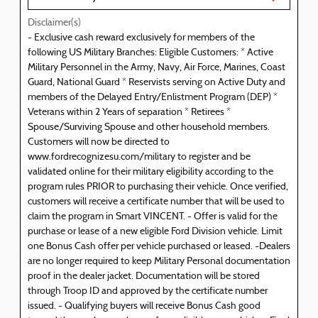
Disclaimer(s)
- Exclusive cash reward exclusively for members of the
following US Military Branches: Eligible Customers: * Active
Military Personnel in the Army, Navy, Air Force, Marines, Coast
Guard, National Guard * Reservists serving on Active Duty and
members of the Delayed Entry/Enlistment Program (DEP) *
Veterans within 2 Years of separation * Retirees *
Spouse/Surviving Spouse and other household members.
Customers will now be directed to
www.fordrecognizesu.com/military to register and be
validated online for their military eligibility according to the
program rules PRIOR to purchasing their vehicle. Once verified,
customers will receive a certificate number that will be used to
claim the program in Smart VINCENT. - Offer is valid for the
purchase or lease of a new eligible Ford Division vehicle. Limit
one Bonus Cash offer per vehicle purchased or leased. -Dealers
are no longer required to keep Military Personal documentation
proof in the dealer jacket. Documentation will be stored
through Troop ID and approved by the certificate number
issued. - Qualifying buyers will receive Bonus Cash good