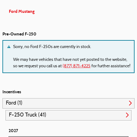
Ford Mustang
Pre-Owned F-250
Sorry, no Ford F-250s are currently in stock.
We may have vehicles that have not yet posted to the website,
so we request you call us at
(877) 871-4225
for further assistance!
Incentives
Ford (1)
F-250 Truck (41)
2027