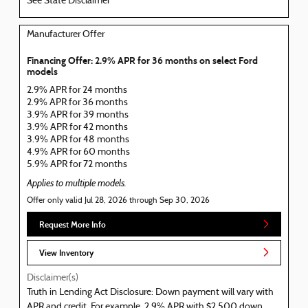
See State Disclaimer *
Manufacturer Offer
Financing Offer: 2.9% APR for 36 months on select Ford
models
2.9% APR for 24 months
2.9% APR for 36 months
3.9% APR for 39 months
3.9% APR for 42 months
3.9% APR for 48 months
4.9% APR for 60 months
5.9% APR for 72 months
Applies to multiple models.
Offer only valid Jul 28, 2026 through Sep 30, 2026
Request More Info
View Inventory
Disclaimer(s)
Truth in Lending Act Disclosure: Down payment will vary with
APR and credit. For example, 2.9% APR with $2,500 down