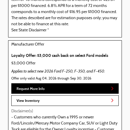
per $1000 financed. 6.8% APR for a term of 72 months
corresponds to a monthly cost of $16.95 per $1000 financed.
The rates described are for estimation purposes only; you may
not be able to finance at this rate.
See State Disclaimer *
Manufacturer Offer
Loyalty Offer: $3,000 cash back on select Ford models
$3,000 Offer
Applies to select new 2026 Ford F-250, F-350, and F-450.
Offer only valid Aug 04, 2026 through Sep 30, 2026
Request More Info
View Inventory
Disclaimer(s)
- Customers who currently Own a 1995 or newer
Ford/Lincoln/Mercury Motor Company Car, SUV or Light Duty
Truck are eligible for the Owner Loyalty incentive - Customer