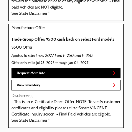
toward the purchase or lease of any eligible new vehicle. - Final
paid vehicles are NOT eligible.
See State Disclaimer *
Manufacturer Offer
Trade Group Offer: $500 cash back on select Ford models
$500 Offer
Applies to select new 2027 Ford F-250 and F-350.
Offer only valid Jul 23, 2026 through Jan 04, 2027
Request More Info
View Inventory
Disclaimer(s)
- This is an e-Certificate Direct Offer. NOTE: To verify customer
certificates and eligibility please utilize Smart VINCENT
Certificate Inquiry screen. - Final Paid Vehicles are eligible.
See State Disclaimer *