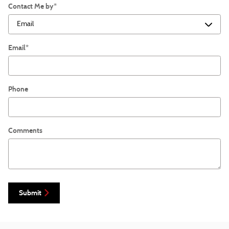
Contact Me by
*
Email
*
Phone
Comments
Submit