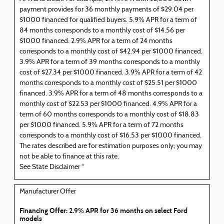
payment provides for 36 monthly payments of $29.04 per
$1000 financed for qualified buyers. 5.9% APR for a term of
84 months corresponds to a monthly cost of $14.56 per
$1000 financed. 2.9% APR for a term of 24 months
corresponds to a monthly cost of $42.94 per $1000 financed.
3.9% APR for a term of 39 months corresponds to a monthly
cost of $27.34 per $1000 financed. 3.9% APR for a term of 42
months corresponds to a monthly cost of $25.51 per $1000
financed. 3.9% APR for a term of 48 months corresponds to a
monthly cost of $22.53 per $1000 financed. 4.9% APR for a
term of 60 months corresponds to a monthly cost of $18.83
per $1000 financed. 5.9% APR for a term of 72 months
corresponds to a monthly cost of $16.53 per $1000 financed.
The rates described are for estimation purposes only; you may
not be able to finance at this rate.
See State Disclaimer *
Manufacturer Offer
Financing Offer: 2.9% APR for 36 months on select Ford
models