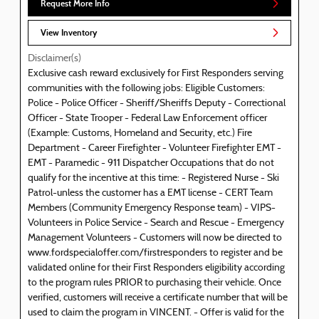
Request More Info
View Inventory
Disclaimer(s)
Exclusive cash reward exclusively for First Responders serving
communities with the following jobs: Eligible Customers:
Police - Police Officer - Sheriff/Sheriffs Deputy - Correctional
Officer - State Trooper - Federal Law Enforcement officer
(Example: Customs, Homeland and Security, etc.) Fire
Department - Career Firefighter - Volunteer Firefighter EMT -
EMT - Paramedic - 911 Dispatcher Occupations that do not
qualify for the incentive at this time: - Registered Nurse - Ski
Patrol-unless the customer has a EMT license - CERT Team
Members (Community Emergency Response team) - VIPS-
Volunteers in Police Service - Search and Rescue - Emergency
Management Volunteers - Customers will now be directed to
www.fordspecialoffer.com/firstresponders to register and be
validated online for their First Responders eligibility according
to the program rules PRIOR to purchasing their vehicle. Once
verified, customers will receive a certificate number that will be
used to claim the program in VINCENT. - Offer is valid for the