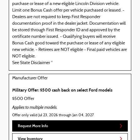
purchase or lease of a new eligible Lincoln Division vehicle.
Limit one Bonus Cash offer per vehicle purchased or leased. -
Dealers are not required to keep First Responder
documentation proof in the dealer jacket. Documentation will
be stored through First Responder ID and approved by the
certificate number issued. - Qualifying buyers will receive
Bonus Cash good toward the purchase or lease of any eligible
new vehicle. - Retirees are NOT eligible - Final paid vehicles are
NOT eligible.
See State Disclaimer *
Manufacturer Offer
Military Offer: $500 cash back on select Ford models
$500 Offer
Applies to multiple models.
Offer only valid Jul 23, 2026 through Jan 04, 2027
Request More Info
View Inventory