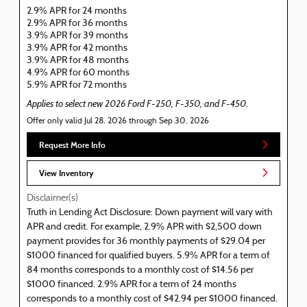
2.9% APR for 24 months
2.9% APR for 36 months
3.9% APR for 39 months
3.9% APR for 42 months
3.9% APR for 48 months
4.9% APR for 60 months
5.9% APR for 72 months
Applies to select new 2026 Ford F-250, F-350, and F-450.
Offer only valid Jul 28, 2026 through Sep 30, 2026
Request More Info
View Inventory
Disclaimer(s)
Truth in Lending Act Disclosure: Down payment will vary with
APR and credit. For example, 2.9% APR with $2,500 down
payment provides for 36 monthly payments of $29.04 per
$1000 financed for qualified buyers. 5.9% APR for a term of
84 months corresponds to a monthly cost of $14.56 per
$1000 financed. 2.9% APR for a term of 24 months
corresponds to a monthly cost of $42.94 per $1000 financed.