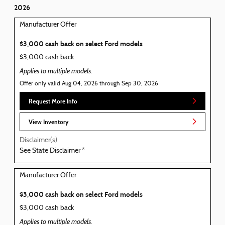
2026
Manufacturer Offer
$3,000 cash back on select Ford models
$3,000 cash back
Applies to multiple models.
Offer only valid Aug 04, 2026 through Sep 30, 2026
Request More Info
View Inventory
Disclaimer(s)
See State Disclaimer *
Manufacturer Offer
$3,000 cash back on select Ford models
$3,000 cash back
Applies to multiple models.