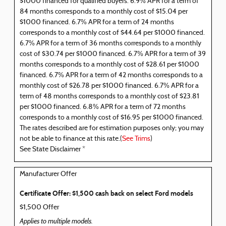
$1000 financed for qualified buyers. 6.9% APR for a term of
84 months corresponds to a monthly cost of $15.04 per
$1000 financed. 6.7% APR for a term of 24 months
corresponds to a monthly cost of $44.64 per $1000 financed.
6.7% APR for a term of 36 months corresponds to a monthly
cost of $30.74 per $1000 financed. 6.7% APR for a term of 39
months corresponds to a monthly cost of $28.61 per $1000
financed. 6.7% APR for a term of 42 months corresponds to a
monthly cost of $26.78 per $1000 financed. 6.7% APR for a
term of 48 months corresponds to a monthly cost of $23.81
per $1000 financed. 6.8% APR for a term of 72 months
corresponds to a monthly cost of $16.95 per $1000 financed.
The rates described are for estimation purposes only; you may
not be able to finance at this rate.(
See Trims
)
See State Disclaimer *
Manufacturer Offer
Certificate Offer: $1,500 cash back on select Ford models
$1,500 Offer
Applies to multiple models.