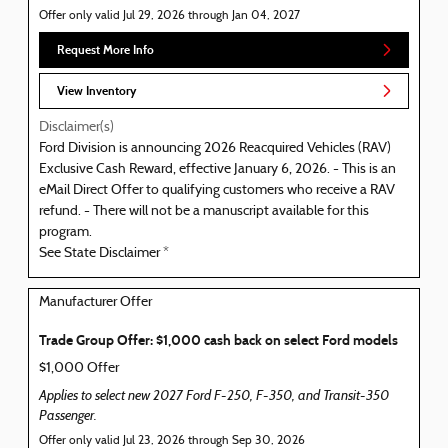
Offer only valid Jul 29, 2026 through Jan 04, 2027
Request More Info
View Inventory
Disclaimer(s)
Ford Division is announcing 2026 Reacquired Vehicles (RAV)
Exclusive Cash Reward, effective January 6, 2026. - This is an
eMail Direct Offer to qualifying customers who receive a RAV
refund. - There will not be a manuscript available for this
program.
See State Disclaimer *
Manufacturer Offer
Trade Group Offer: $1,000 cash back on select Ford models
$1,000 Offer
Applies to select new 2027 Ford F-250, F-350, and Transit-350
Passenger.
Offer only valid Jul 23, 2026 through Sep 30, 2026