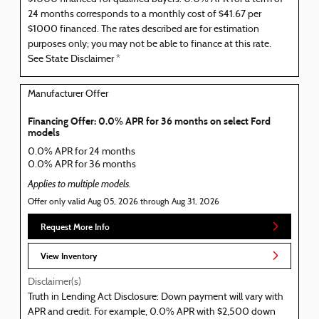
24 months corresponds to a monthly cost of $41.67 per
$1000 financed. The rates described are for estimation
purposes only; you may not be able to finance at this rate.
See State Disclaimer *
Manufacturer Offer
Financing Offer: 0.0% APR for 36 months on select Ford
models
0.0% APR for 24 months
0.0% APR for 36 months
Applies to multiple models.
Offer only valid Aug 05, 2026 through Aug 31, 2026
Request More Info
View Inventory
Disclaimer(s)
Truth in Lending Act Disclosure: Down payment will vary with
APR and credit. For example, 0.0% APR with $2,500 down