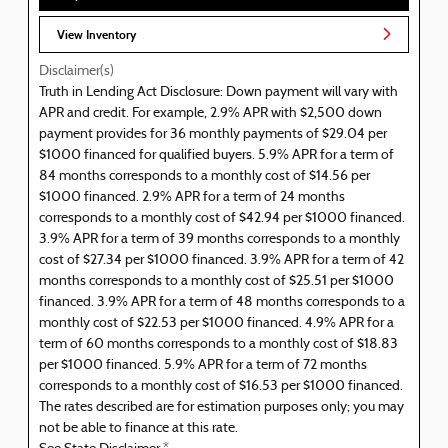
View Inventory
Disclaimer(s)
Truth in Lending Act Disclosure: Down payment will vary with
APR and credit. For example, 2.9% APR with $2,500 down
payment provides for 36 monthly payments of $29.04 per
$1000 financed for qualified buyers. 5.9% APR for a term of
84 months corresponds to a monthly cost of $14.56 per
$1000 financed. 2.9% APR for a term of 24 months
corresponds to a monthly cost of $42.94 per $1000 financed.
3.9% APR for a term of 39 months corresponds to a monthly
cost of $27.34 per $1000 financed. 3.9% APR for a term of 42
months corresponds to a monthly cost of $25.51 per $1000
financed. 3.9% APR for a term of 48 months corresponds to a
monthly cost of $22.53 per $1000 financed. 4.9% APR for a
term of 60 months corresponds to a monthly cost of $18.83
per $1000 financed. 5.9% APR for a term of 72 months
corresponds to a monthly cost of $16.53 per $1000 financed.
The rates described are for estimation purposes only; you may
not be able to finance at this rate.