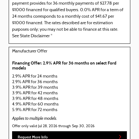
payment provides for 36 monthly payments of $27.78 per
$1000 financed for qualified buyers. 0.0% APR for a term of
24 months corresponds to a monthly cost of $41.67 per
$1000 financed. The rates described are for estimation
purposes only; you may not be able to finance at this rate.
See State Disclaimer *
Manufacturer Offer
Financing Offer: 2.9% APR for 36 months on select Ford
models
2.9% APR for 24 months
2.9% APR for 36 months
3.9% APR for 39 months
3.9% APR for 42 months
3.9% APR for 48 months
4.9% APR for 60 months
5.9% APR for 72 months
Applies to multiple models.
Offer only valid Jul 28, 2026 through Sep 30, 2026
Request More Info