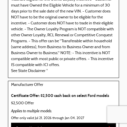
must have Owned the Eligible Vehicle for a minimum of 30
days prior to the sale date of the new VIN. - Customer does
NOT have to be the original owner to be eligible for the
incentive. - Customer does NOT have to trade in their eligible
vehicle. - The Owner Loyalty Program is NOT compatible with
other Owner Loyalty, RCL Renewal or Competitive Conquest
Programs. - This offer can be "Transferable within household
(same address), from Business to Business Owner and from
Business Owner to Business." NOTE: - This incentive is NOT
compatible with most public or private offers. - This incentive
IS compatible with ICI offers.
See State Disclaimer *
Manufacturer Offer
Certificate Offer: $2,500 cash back on select Ford models
$2,500 Offer
Applies to multiple models.
Offer only valid Jul 21, 2026 through Jan 04, 2027