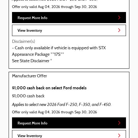
Offer only valid Aug 04, 2026 through Sep 30, 2026
Request More Info
View Inventory
Disclaimer(s)
- Cash only available if vehicle is equipped with STX
Appearance Package **17S**
See State Disclaimer *
Manufacturer Offer
$1,000 cash back on select Ford models
$1,000 cash back
Applies to select new 2026 Ford F-250, F-350, and F-450.
Offer only valid Aug 04, 2026 through Sep 30, 2026
Request More Info
View Inventory