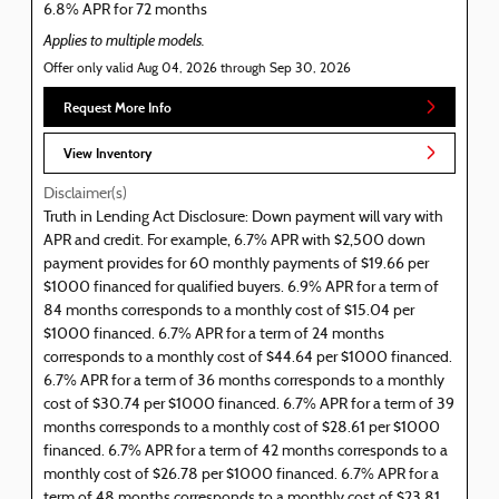
6.8% APR for 72 months
Applies to multiple models.
Offer only valid Aug 04, 2026 through Sep 30, 2026
Request More Info
View Inventory
Disclaimer(s)
Truth in Lending Act Disclosure: Down payment will vary with
APR and credit. For example, 6.7% APR with $2,500 down
payment provides for 60 monthly payments of $19.66 per
$1000 financed for qualified buyers. 6.9% APR for a term of
84 months corresponds to a monthly cost of $15.04 per
$1000 financed. 6.7% APR for a term of 24 months
corresponds to a monthly cost of $44.64 per $1000 financed.
6.7% APR for a term of 36 months corresponds to a monthly
cost of $30.74 per $1000 financed. 6.7% APR for a term of 39
months corresponds to a monthly cost of $28.61 per $1000
financed. 6.7% APR for a term of 42 months corresponds to a
monthly cost of $26.78 per $1000 financed. 6.7% APR for a
term of 48 months corresponds to a monthly cost of $23.81