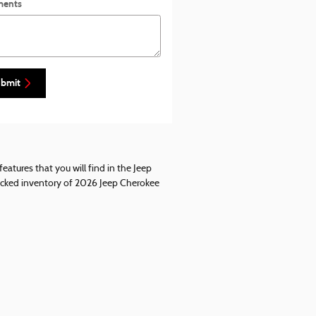
ents
bmit
eatures that you will find in the Jeep
stocked inventory of 2026 Jeep Cherokee