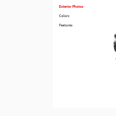
Exterior Photos
Colors
Features