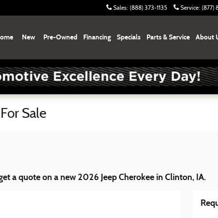
Sales
:
(888) 373-1135
Service
:
(877)
ome
New
Pre-Owned
Financing
Specials
Parts & Service
About 
For Sale
et a quote on a new 2026 Jeep Cherokee in Clinton, IA.
Requ