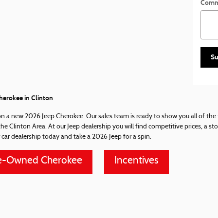
Comm
Su
erokee in Clinton
on a new 2026 Jeep Cherokee. Our sales team is ready to show you all of the f
 the Clinton Area. At our Jeep dealership you will find competitive prices, a 
 car dealership today and take a 2026 Jeep for a spin.
e-Owned Cherokee
Incentives