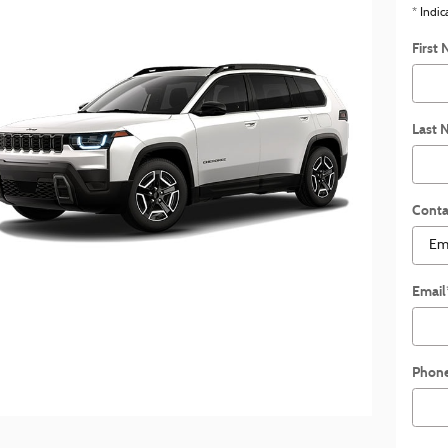
* Indic
First
Last 
Conta
Email
Phon