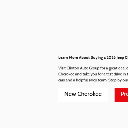
Learn More About Buying a 2026 Jeep Ch
Visit Clinton Auto Group for a great deal 
Cherokee and take you for a test drive in
cars and a helpful sales team. Stop by our
New Cherokee
Pr