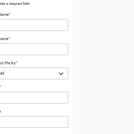
ates a required field
 Name
*
Name
*
ct Me by
*
*
e