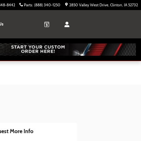
 848-8442
Parts
:
(888) 340-1250
2850 Valley West Drive
Clinton
,
IA
52732
Us
est More Info