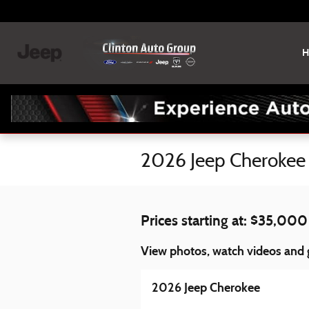
Skip to main content
H
2026 Jeep Cherokee 
Prices starting at: $35,000
View photos, watch videos and g
2026 Jeep Cherokee